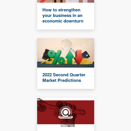
How to strengthen
your business in an
economic downturn
2022 Second Quarter
Market Predictions