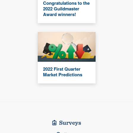
Congratulations to the
2022 Guildmaster
Award winners!
2022 First Quarter
Market Predictions
Surveys