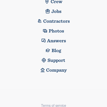
Crew
Jobs
Contractors
Photos
Answers
Blog
Support
Company
Terms of service