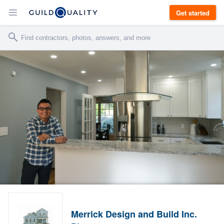
Get started
Merrick Design and Build Inc.