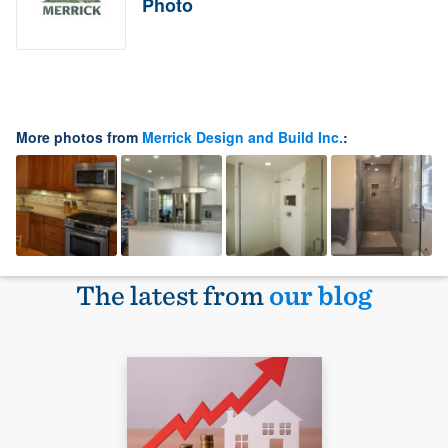
Photo
More photos from
Merrick Design and Build Inc.
:
The latest from
our blog