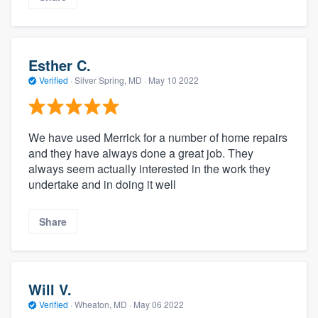
Esther C.
Verified
·
Silver Spring, MD ·
May 10 2022
We have used Merrick for a number of home repairs
and they have always done a great job. They
always seem actually interested in the work they
undertake and in doing it well
Share
Will V.
Verified
·
Wheaton, MD ·
May 06 2022