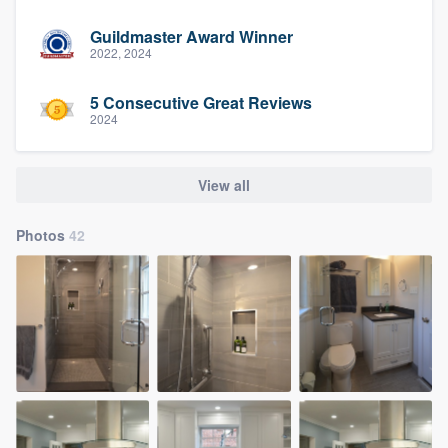
Guildmaster Award Winner
2022, 2024
5 Consecutive Great Reviews
2024
View all
Photos
42