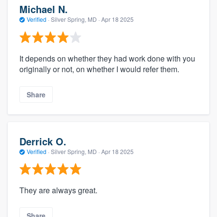
Michael N.
Verified
·
Silver Spring, MD ·
Apr 18 2025
It depends on whether they had work done with you
originally or not, on whether I would refer them.
Share
Derrick O.
Verified
·
Silver Spring, MD ·
Apr 18 2025
They are always great.
Share