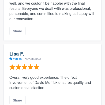
well, and we couldn’t be happier with the final
results. Everyone we dealt with was professional,
personable, and committed to making us happy with
our renovation.
Share
Lisa F.
Verified
·
Nov 28 2022
Overall very good experience. The direct
involvement of David Merrick ensures quality and
customer satisfaction
Share