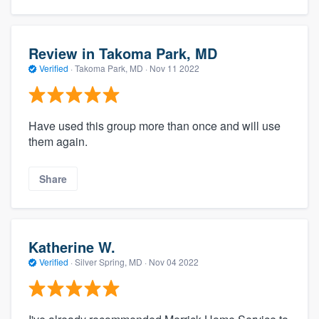
Review in Takoma Park, MD
Verified
·
Takoma Park, MD ·
Nov 11 2022
Have used this group more than once and will use
them again.
Share
Katherine W.
Verified
·
Silver Spring, MD ·
Nov 04 2022