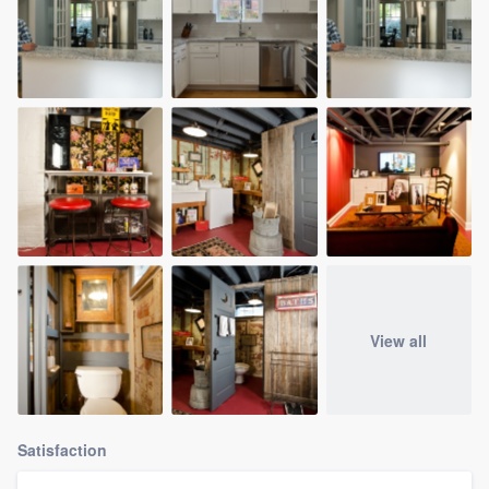
View all
Satisfaction