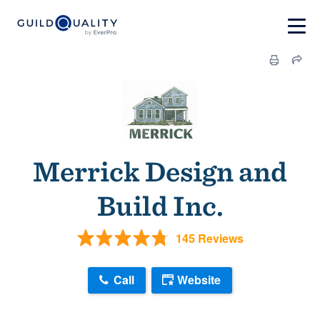
Merrick Design and
Build Inc.
145 Reviews
Call
Website