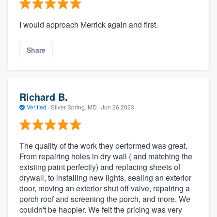
I would approach Merrick again and first.
Share
Richard B.
Verified
·
Silver Spring, MD ·
Jun 26 2023
The quality of the work they performed was great.
From repairing holes in dry wall ( and matching the
existing paint perfectly) and replacing sheets of
drywall, to installing new lights, sealing an exterior
door, moving an exterior shut off valve, repairing a
porch roof and screening the porch, and more. We
couldn't be happier. We felt the pricing was very