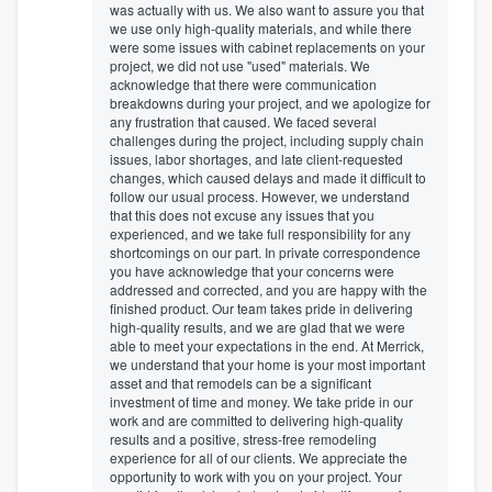
was actually with us. We also want to assure you that
we use only high-quality materials, and while there
were some issues with cabinet replacements on your
project, we did not use "used" materials. We
acknowledge that there were communication
breakdowns during your project, and we apologize for
any frustration that caused. We faced several
challenges during the project, including supply chain
issues, labor shortages, and late client-requested
changes, which caused delays and made it difficult to
follow our usual process. However, we understand
that this does not excuse any issues that you
experienced, and we take full responsibility for any
shortcomings on our part. In private correspondence
you have acknowledge that your concerns were
addressed and corrected, and you are happy with the
finished product. Our team takes pride in delivering
high-quality results, and we are glad that we were
able to meet your expectations in the end. At Merrick,
we understand that your home is your most important
asset and that remodels can be a significant
investment of time and money. We take pride in our
work and are committed to delivering high-quality
results and a positive, stress-free remodeling
experience for all of our clients. We appreciate the
opportunity to work with you on your project. Your