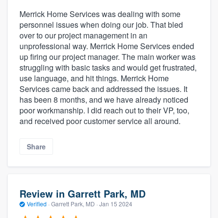
Merrick Home Services was dealing with some
personnel issues when doing our job. That bled
over to our project management in an
unprofessional way. Merrick Home Services ended
up firing our project manager. The main worker was
struggling with basic tasks and would get frustrated,
use language, and hit things. Merrick Home
Services came back and addressed the issues. It
has been 8 months, and we have already noticed
poor workmanship. I did reach out to their VP, too,
and received poor customer service all around.
Share
Review in Garrett Park, MD
Verified
·
Garrett Park, MD ·
Jan 15 2024