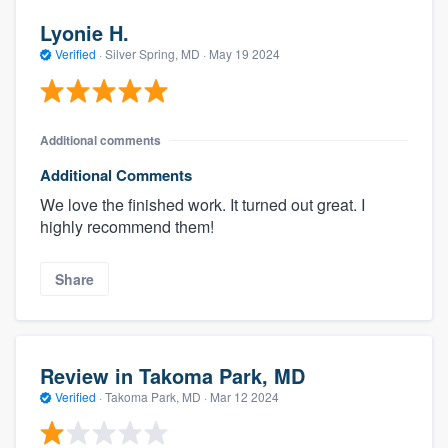
Lyonie H.
Verified
·
Silver Spring, MD ·
May 19 2024
Additional comments
Additional Comments
We love the finished work. It turned out great. I
highly recommend them!
Share
Review in Takoma Park, MD
Verified
·
Takoma Park, MD ·
Mar 12 2024