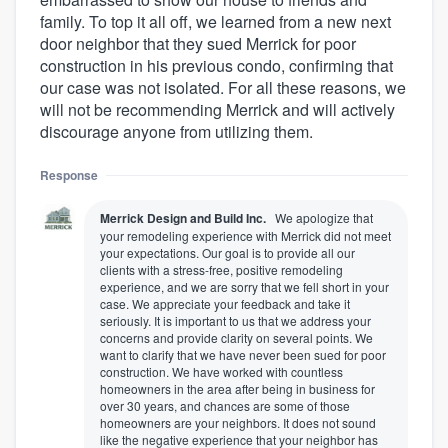
family. To top it all off, we learned from a new next
door neighbor that they sued Merrick for poor
construction in his previous condo, confirming that
our case was not isolated. For all these reasons, we
will not be recommending Merrick and will actively
discourage anyone from utilizing them.
Response
Merrick Design and Build Inc.
We apologize that
your remodeling experience with Merrick did not meet
your expectations. Our goal is to provide all our
clients with a stress-free, positive remodeling
experience, and we are sorry that we fell short in your
case. We appreciate your feedback and take it
seriously. It is important to us that we address your
concerns and provide clarity on several points. We
want to clarify that we have never been sued for poor
construction. We have worked with countless
homeowners in the area after being in business for
over 30 years, and chances are some of those
homeowners are your neighbors. It does not sound
like the negative experience that your neighbor has