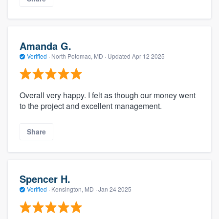
Amanda G.
Verified
·
North Potomac, MD ·
Updated
Apr 12 2025
Overall very happy. I felt as though our money went
to the project and excellent management.
Share
Spencer H.
Verified
·
Kensington, MD ·
Jan 24 2025