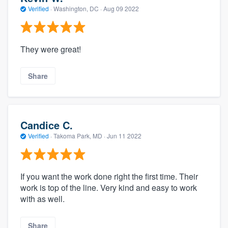
Verified
·
Washington, DC ·
Aug 09 2022
They were great!
Share
Candice C.
Verified
·
Takoma Park, MD ·
Jun 11 2022
If you want the work done right the first time. Their
work is top of the line. Very kind and easy to work
with as well.
Share