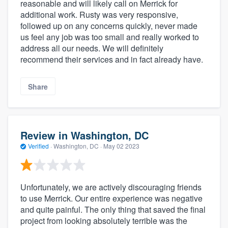
reasonable and will likely call on Merrick for
additional work. Rusty was very responsive,
followed up on any concerns quickly, never made
us feel any job was too small and really worked to
address all our needs. We will definitely
recommend their services and in fact already have.
Share
Review in Washington, DC
Verified
·
Washington, DC ·
May 02 2023
Unfortunately, we are actively discouraging friends
to use Merrick. Our entire experience was negative
and quite painful. The only thing that saved the final
project from looking absolutely terrible was the