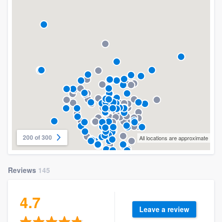
200 of 300
All locations are approximate
Reviews
145
4.7
Leave a review