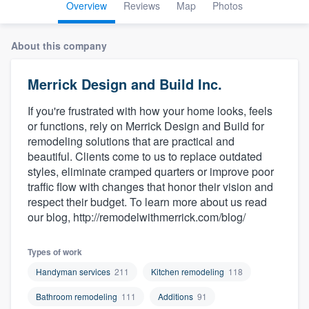
Overview
Reviews
Map
Photos
About this company
Merrick Design and Build Inc.
If you're frustrated with how your home looks, feels
or functions, rely on Merrick Design and Build for
remodeling solutions that are practical and
beautiful. Clients come to us to replace outdated
styles, eliminate cramped quarters or improve poor
traffic flow with changes that honor their vision and
respect their budget. To learn more about us read
our blog, http://remodelwithmerrick.com/blog/
Types of work
Handyman services
211
Kitchen remodeling
118
Bathroom remodeling
111
Additions
91
Welcome to our