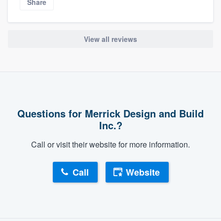
Share
View all reviews
Questions for Merrick Design and Build
Inc.?
Call or visit their website for more information.
Call
Website
About our survey process