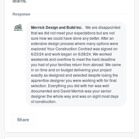
teams.
Response
Merrick Design and Build Inc.
We are disappointed
that we did not meet your expectations but are not
sure how we could have done any better. After an
extensive design process where many options were
explored Your Construction Contract was signed on
6/23/24 and work began on 6/28/24. We worked
weekends and overtime to meet the hard deadline
you had of your families return from abroad. We came
in on time and on budget delivering your project
exactly as designed and selected despite losing the
apprentice designer you were working with for final
selection. Everything you did with her was well
documented and David Merrick was your senior
designer the whole way and was on sight most days
of construction.
Share