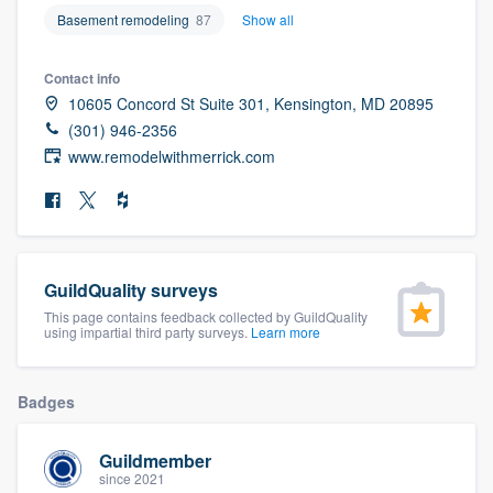
community of quality
Basement remodeling
87
Show all
Contact info
10605 Concord St Suite 301, Kensington, MD 20895
Get started
(301) 946-2356
www.remodelwithmerrick.com
Fill out this form, or call us at
(888) 355-
9223
. We'll answer your questions, show
you a demo, and get you started.
GuildQuality surveys
Pricing
This page contains feedback collected by GuildQuality
Our flat-rate pricing gives you the ability
using impartial third party surveys.
Learn more
to survey who you want, when you want,
without having to worry about overages.
Badges
Guildmember
since 2021