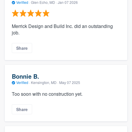
Verified
·
Glen Echo, MD ·
Jan 07 2026
Merrick Design and Build Inc. did an outstanding
job.
Share
Bonnie B.
Verified
·
Kensington, MD ·
May 07 2025
Too soon with no construction yet.
Share