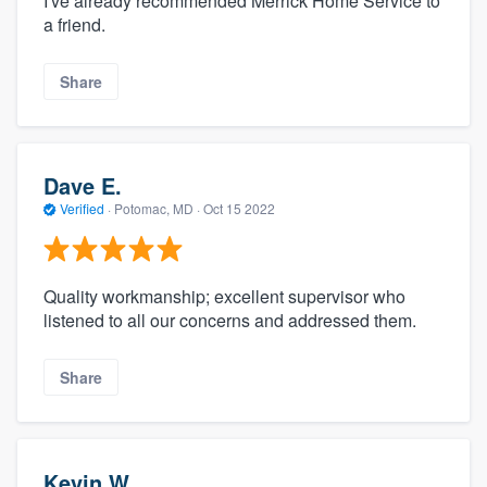
I've already recommended Merrick Home Service to
a friend.
Share
Dave E.
Verified
·
Potomac, MD ·
Oct 15 2022
Quality workmanship; excellent supervisor who
listened to all our concerns and addressed them.
Share
Kevin W.