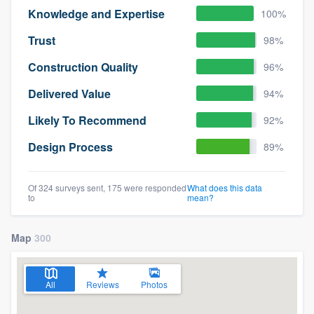
Knowledge and Expertise
100%
Trust
98%
Construction Quality
96%
Delivered Value
94%
Likely To Recommend
92%
Design Process
89%
Of 324 surveys sent, 175 were responded
What does this data
to
mean?
Map
300
All
Reviews
Photos