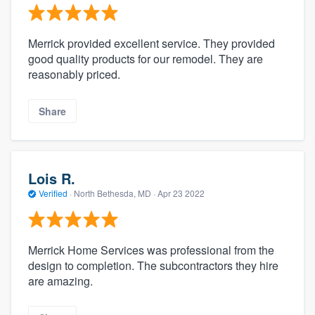
Merrick provided excellent service. They provided
good quality products for our remodel. They are
reasonably priced.
Share
Lois R.
Verified
·
North Bethesda, MD ·
Apr 23 2022
Merrick Home Services was professional from the
design to completion. The subcontractors they hire
are amazing.