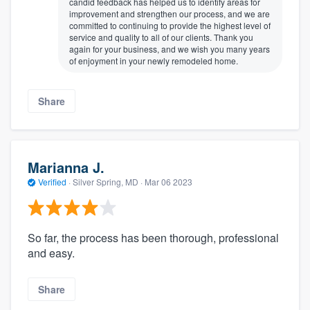
candid feedback has helped us to identify areas for
improvement and strengthen our process, and we are
committed to continuing to provide the highest level of
service and quality to all of our clients. Thank you
again for your business, and we wish you many years
of enjoyment in your newly remodeled home.
Share
Marianna J.
Verified
·
Silver Spring, MD ·
Mar 06 2023
So far, the process has been thorough, professional
and easy.
Share