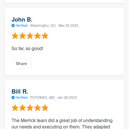
John B.
Verified
·
Washington, DC ·
Mar 05 2023
So far, so good!
Share
Bill R.
Verified
·
POTOMAC, MD ·
Jan 28 2023
The Merrick team did a great job of understanding
our needs and executing on them. They adapted