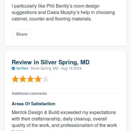
I particularly like Phil Bently’s room design
suggestions and Dasia Murphy’s help in choosing
cabinet, counter and flooring materials.
Share
Review in Silver Spring, MD
Verified
·
Silver Spring, MD ·
Aug 19 2024
Additional comments
Areas Of Satisfaction
Merrick Design & Build exceeded my expectations
with their craftsmanship, daily cleanup, overall
quality of the work, and professionalism of the work