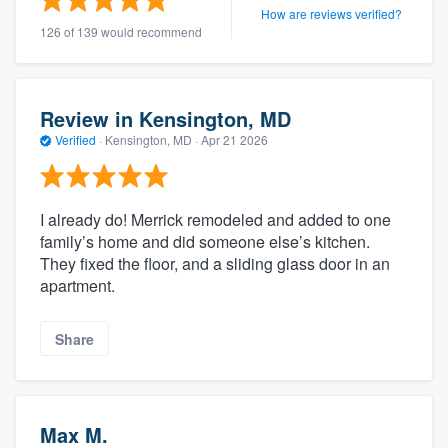
How are reviews verified?
126 of 139 would recommend
Review in Kensington, MD
Verified
·
Kensington, MD ·
Apr 21 2026
I already do! Merrick remodeled and added to one
family’s home and did someone else’s kitchen.
They fixed the floor, and a sliding glass door in an
apartment.
Share
Max M.