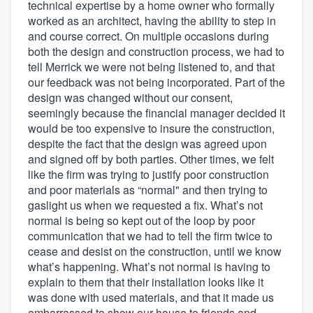
technical expertise by a home owner who formally
worked as an architect, having the ability to step in
and course correct. On multiple occasions during
both the design and construction process, we had to
tell Merrick we were not being listened to, and that
our feedback was not being incorporated. Part of the
design was changed without our consent,
seemingly because the financial manager decided it
would be too expensive to insure the construction,
despite the fact that the design was agreed upon
and signed off by both parties. Other times, we felt
like the firm was trying to justify poor construction
and poor materials as “normal" and then trying to
gaslight us when we requested a fix. What’s not
normal is being so kept out of the loop by poor
communication that we had to tell the firm twice to
cease and desist on the construction, until we know
what’s happening. What’s not normal is having to
explain to them that their installation looks like it
was done with used materials, and that it made us
embarrassed to show our house to friends and