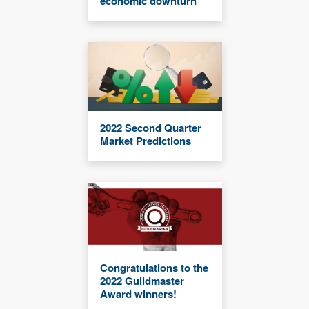
economic downturn
2022 Second Quarter
Market Predictions
Congratulations to the
2022 Guildmaster
Award winners!