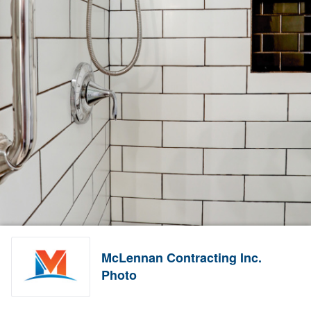
McLennan Contracting Inc.
Photo