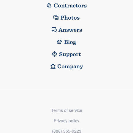
Contractors
Photos
Answers
Blog
Support
Company
Terms of service
Privacy policy
(888) 355-9223