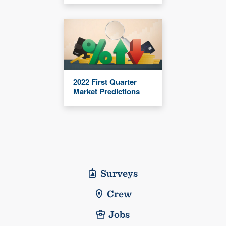
2022 First Quarter
Market Predictions
Surveys
Crew
Jobs