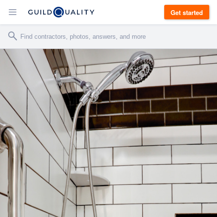
Get started