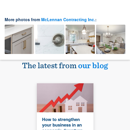
More photos from
McLennan Contracting Inc.
:
The latest from
our blog
How to strengthen
your business in an