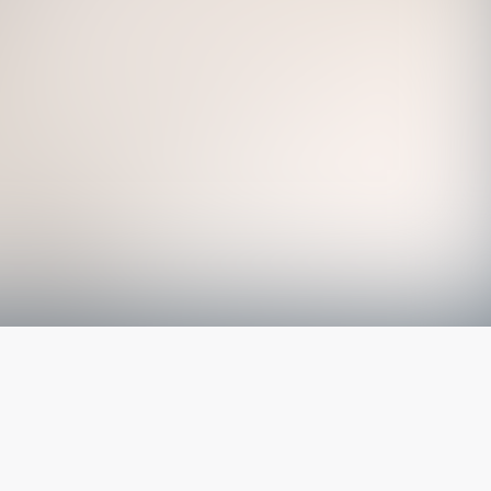
The latest from
our blog