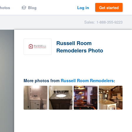
hotos
Blog
Log in
Get started
Sales: 1-888-355-9223
Russell Room
Remodelers Photo
More photos from
Russell Room Remodelers
: