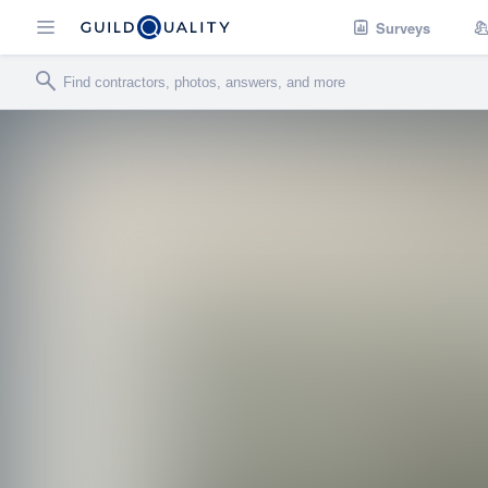
Surveys