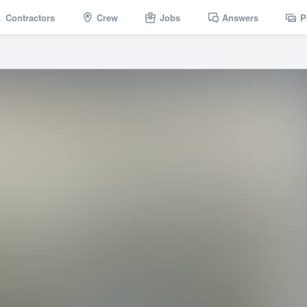
Contractors
Crew
Jobs
Answers
P