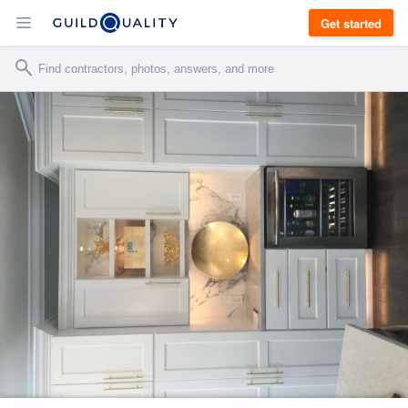
Get started