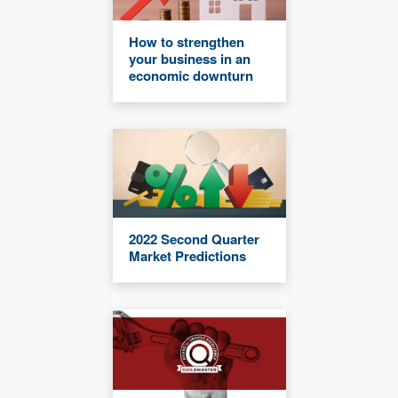
How to strengthen
your business in an
economic downturn
2022 Second Quarter
Market Predictions