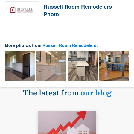
Russell Room Remodelers
Photo
More photos from
Russell Room Remodelers
:
The latest from
our blog