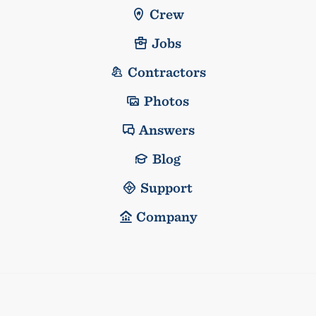
Crew
Jobs
Contractors
Photos
Answers
Blog
Support
Company