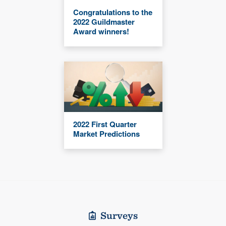
Congratulations to the
2022 Guildmaster
Award winners!
2022 First Quarter
Market Predictions
Surveys