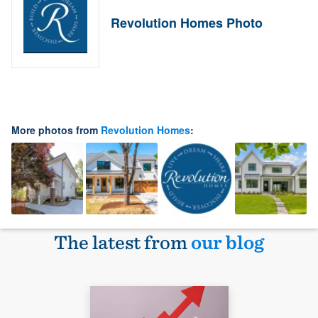
Revolution Homes Photo
More photos from
Revolution Homes
:
The latest from
our blog