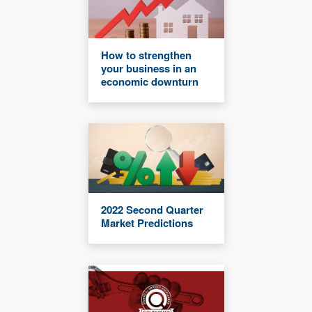
How to strengthen
your business in an
economic downturn
2022 Second Quarter
Market Predictions