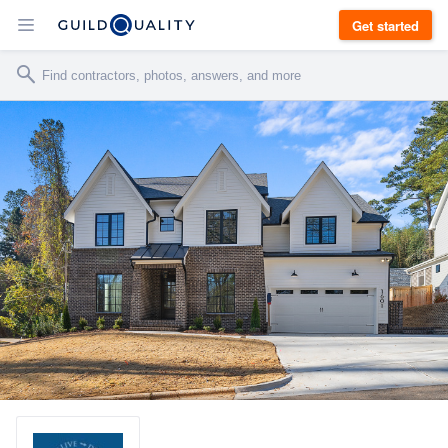
Get started