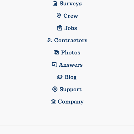
Surveys
Crew
Jobs
Contractors
Photos
Answers
Blog
Support
Company