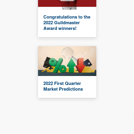
Congratulations to the
2022 Guildmaster
Award winners!
2022 First Quarter
Market Predictions