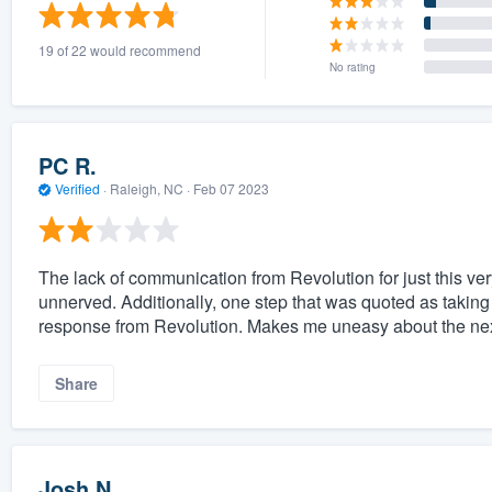
) 355-9223
.
19 of 22 would recommend
w you a demo,
No rating
PC R.
Verified
·
Raleigh, NC ·
Feb 07 2023
bility to
nt, without
The lack of communication from Revolution for just this ve
unnerved. Additionally, one step that was quoted as taking 
response from Revolution. Makes me uneasy about the nex
Share
Josh N.