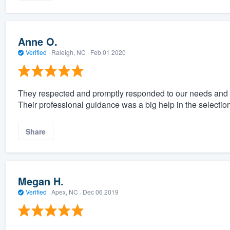
Anne O.
Verified
·
Raleigh, NC ·
Feb 01 2020
They respected and promptly responded to our needs and 
Their professional guidance was a big help in the selectio
Share
Megan H.
Verified
·
Apex, NC ·
Dec 06 2019