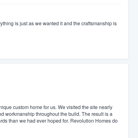
ything is just as we wanted it and the craftsmanship is
ique custom home for us. We visited the site nearly
d workmanship throughout the build. The result is a
andards than we had ever hoped for. Revolution Homes do