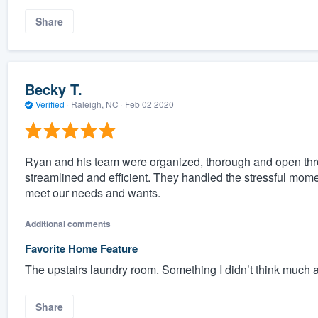
Share
Becky T.
Verified
·
Raleigh, NC ·
Feb 02 2020
Ryan and his team were organized, thorough and open thr
streamlined and efficient. They handled the stressful mom
meet our needs and wants.
Additional comments
Favorite Home Feature
The upstairs laundry room. Something I didn’t think much ab
Share