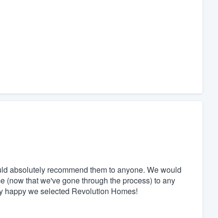
ould absolutely recommend them to anyone. We would
ce (now that we've gone through the process) to any
ely happy we selected Revolution Homes!