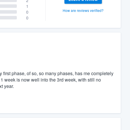
2
1
How are reviews verified?
0
0
ry first phase, of so, so many phases, has me completely
1 week is now well into the 3rd week, with still no
t year.