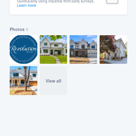
GuildQuality using impartial third party surveys.
Learn more
Photos
5
View all