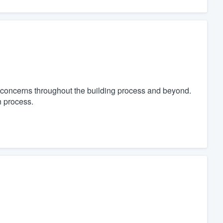
concerns throughout the building process and beyond.
n process.