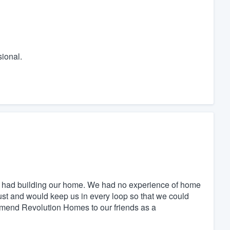
ional.
 had building our home. We had no experience of home
ust and would keep us in every loop so that we could
mend Revolution Homes to our friends as a