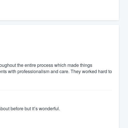
oughout the entire process which made things
ents with professionalism and care. They worked hard to
out before but it’s wonderful.