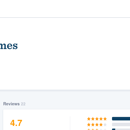
mes
ality
Reviews
22
4.7