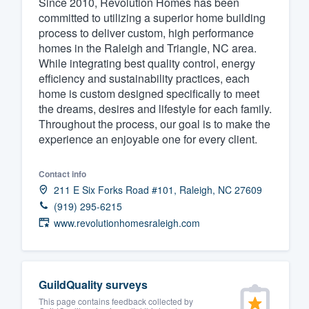
Since 2010, Revolution Homes has been
committed to utilizing a superior home building
Fill out this form, or call us at
(888
process to deliver custom, high performance
We'll answer your questions, sho
homes in the Raleigh and Triangle, NC area.
and get you started.
While integrating best quality control, energy
efficiency and sustainability practices, each
home is custom designed specifically to meet
Pricing
the dreams, desires and lifestyle for each family.
Throughout the process, our goal is to make the
Our flat-rate pricing gives you the a
experience an enjoyable one for every client.
survey who you want, when you wa
having to worry about overages.
Contact info
211 E Six Forks Road #101, Raleigh, NC 27609
(919) 295-6215
www.revolutionhomesraleigh.com
GuildQuality surveys
This page contains feedback collected by