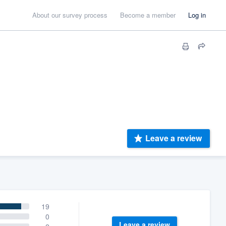
About our survey process
Become a member
Log in
Leave a review
19
0
Leave a review