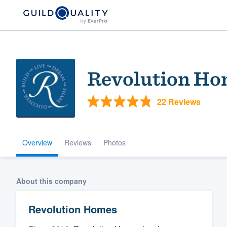
Revolution Ho
22 Reviews
Overview
Reviews
Photos
Welcome to our
community of qu
About this company
Revolution Homes
Get started