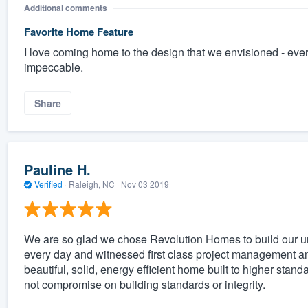
Additional comments
Favorite Home Feature
I love coming home to the design that we envisioned - ever
impeccable.
Share
Pauline H.
Verified
·
Raleigh, NC ·
Nov 03 2019
We are so glad we chose Revolution Homes to build our un
every day and witnessed first class project management an
beautiful, solid, energy efficient home built to higher st
not compromise on building standards or integrity.