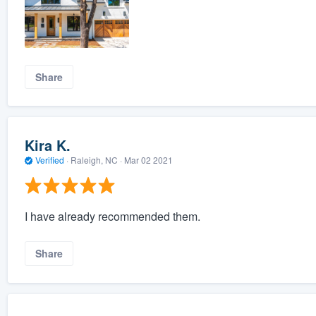
Share
Kira K.
Verified
·
Raleigh, NC ·
Mar 02 2021
I have already recommended them.
Share