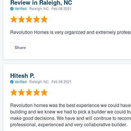
Review in Raleigh, NC
Verified
·
Raleigh, NC ·
Feb 08 2021
Revolution Homes is very organized and extremely profess
Share
Hitesh P.
Verified
·
Raleigh, NC ·
Feb 08 2021
Revolution homes was the best experience we could have
building and we knew we had to pick a builder we could tr
make good decisions. We have and will continue to recom
professional, experienced and very collaborative builder.