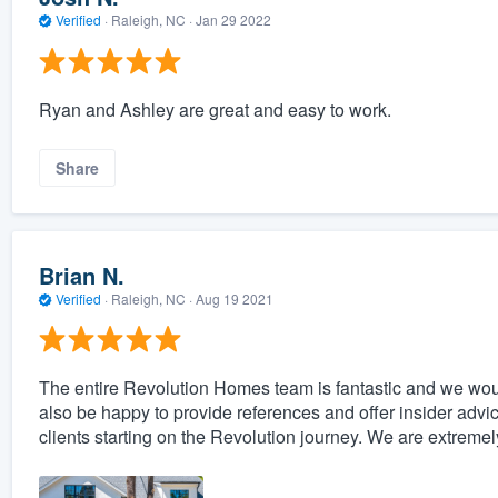
Verified
·
Raleigh, NC ·
Jan 29 2022
Ryan and Ashley are great and easy to work.
Share
Brian N.
Verified
·
Raleigh, NC ·
Aug 19 2021
The entire Revolution Homes team is fantastic and we w
also be happy to provide references and offer insider advi
clients starting on the Revolution journey. We are extrem