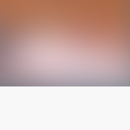
The latest from
our blog