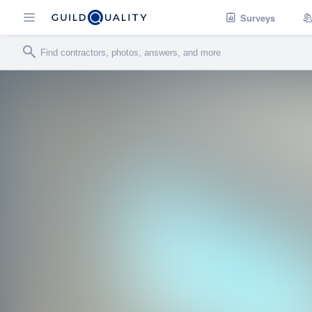
Surveys