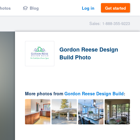
hotos
Blog
Log in
Get started
Sales: 1-888-355-9223
Gordon Reese Design
Build Photo
More photos from
Gordon Reese Design Build
: