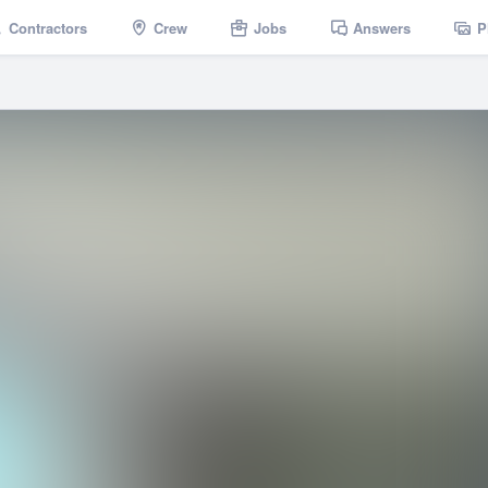
Contractors
Crew
Jobs
Answers
P