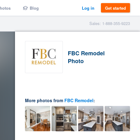
hotos
Blog
Log in
Get started
Sales: 1-888-355-9223
FBC Remodel
Photo
More photos from
FBC Remodel
: