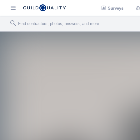
Surveys