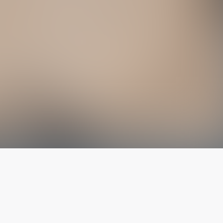
The latest from
our blog