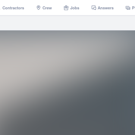
Contractors
Crew
Jobs
Answers
P