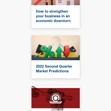
How to strengthen
your business in an
economic downturn
2022 Second Quarter
Market Predictions