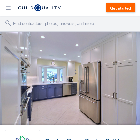
Get started