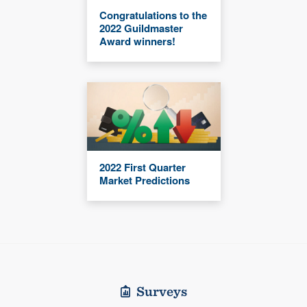
Congratulations to the
2022 Guildmaster
Award winners!
2022 First Quarter
Market Predictions
Surveys