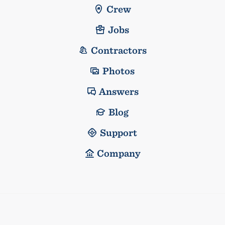
Crew
Jobs
Contractors
Photos
Answers
Blog
Support
Company