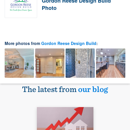
Gordon Reese Design Build
Photo
More photos from
Gordon Reese Design Build
:
The latest from
our blog