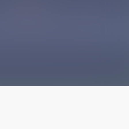
The latest from
our blog