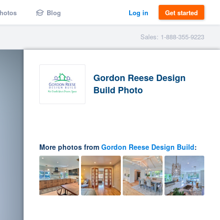
hotos
Blog
Log in
Get started
Sales: 1-888-355-9223
Gordon Reese Design
Build Photo
More photos from
Gordon Reese Design Build
: