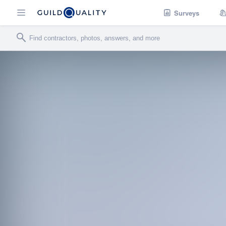
Surveys