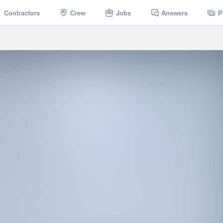
Contractors
Crew
Jobs
Answers
P