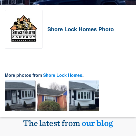
Shore Lock Homes Photo
More photos from
Shore Lock Homes
:
The latest from
our blog