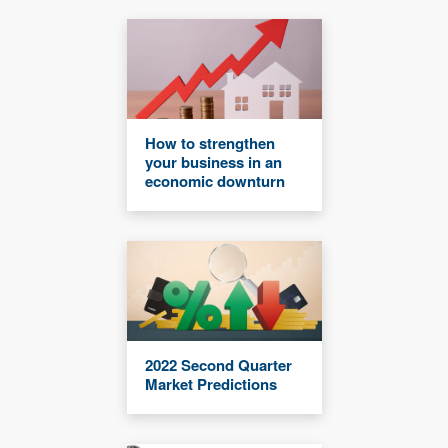
How to strengthen
your business in an
economic downturn
2022 Second Quarter
Market Predictions