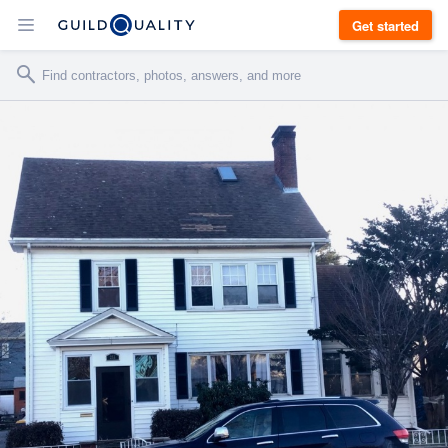
Get started