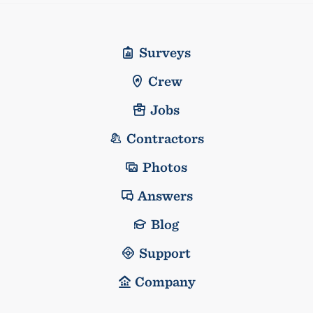
Surveys
Crew
Jobs
Contractors
Photos
Answers
Blog
Support
Company