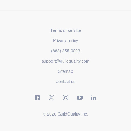
Terms of service
Privacy policy
(888) 355-9223
support@guildquality.com
Sitemap
Contact us
© 2026 GuildQuality Inc.