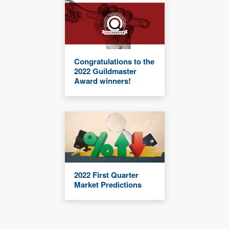
Congratulations to the
2022 Guildmaster
Award winners!
2022 First Quarter
Market Predictions