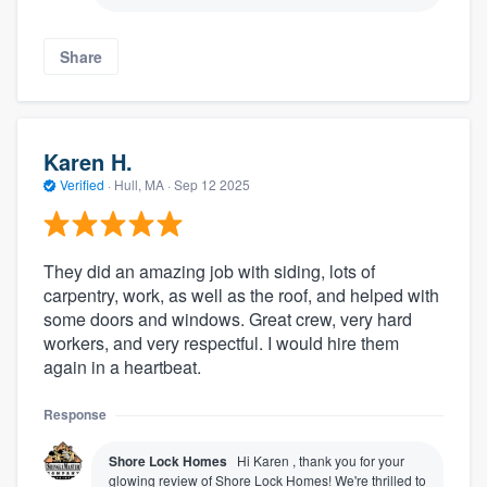
Share
Karen H.
Verified
·
Hull, MA ·
Sep 12 2025
They did an amazing job with siding, lots of
carpentry, work, as well as the roof, and helped with
some doors and windows. Great crew, very hard
workers, and very respectful. I would hire them
again in a heartbeat.
Response
Shore Lock Homes
Hi Karen , thank you for your
glowing review of Shore Lock Homes! We're thrilled to