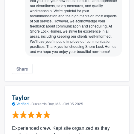
that you find your new house beautiful and appreciate
our cleanliness, safety measures, and quality
workmanship. We're grateful for your
recommendation and the high marks on most aspects
of our service. However, we acknowledge your
feedback about communication and scheduling. At
Shore Lock Homes, we strive for excellence in all
areas, including keeping our clients well-informed.
We'll use your input to improve our communication
practices. Thank you for choosing Shore Lock Homes,
and we hope you enjoy your beautiful new home!
Share
Taylor
Verified
·
Buzzards Bay, MA ·
Oct 05 2025
Experienced crew. Kept site organized as they