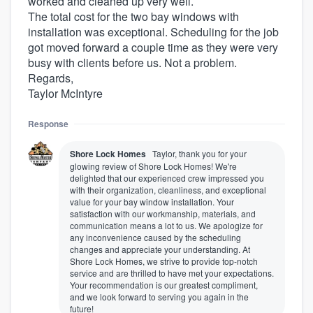
worked and cleaned up very well.
The total cost for the two bay windows with
installation was exceptional. Scheduling for the job
got moved forward a couple time as they were very
busy with clients before us. Not a problem.
Regards,
Taylor McIntyre
Response
Shore Lock Homes
Taylor, thank you for your
glowing review of Shore Lock Homes! We're
delighted that our experienced crew impressed you
with their organization, cleanliness, and exceptional
value for your bay window installation. Your
satisfaction with our workmanship, materials, and
communication means a lot to us. We apologize for
any inconvenience caused by the scheduling
changes and appreciate your understanding. At
Shore Lock Homes, we strive to provide top-notch
service and are thrilled to have met your expectations.
Your recommendation is our greatest compliment,
and we look forward to serving you again in the
future!