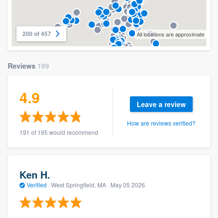
200 of 457
All locations are approximate
Reviews
199
4.9
Leave a review
How are reviews verified?
191 of 195 would recommend
Ken H.
Verified
·
West Springfield, MA ·
May 05 2026