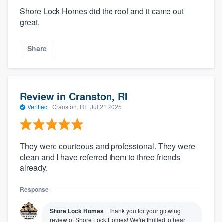
Shore Lock Homes did the roof and it came out
great.
Share
Review in Cranston, RI
Verified
·
Cranston, RI ·
Jul 21 2025
They were courteous and professional. They were
clean and I have referred them to three friends
already.
Response
Shore Lock Homes
Thank you for your glowing
review of Shore Lock Homes! We're thrilled to hear