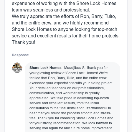
experience of working with the Shore Lock Homes
team was seamless and professional.
We truly appreciate the efforts of Ron, Barry, Tulio,
and the entire crew, and we highly recommend
Shore Lock Homes to anyone looking for top-notch
service and excellent results for their home projects.
Thank you!
Response
Shore Lock Homes
Moudjibou S., thank you for
your glowing review of Shore Lock Homes! We're
thrilled that Ron, Barry, Tulio, and the entire crew
exceeded your expectations with your siding project.
Your detailed feedback on our professionalism,
communication, and workmanship is greatly
appreciated. We take pride in delivering top-notch
service and excellent results, from the initial
consultation to the final installation. It's wonderful to
hear that you found the process smooth and stress-
free. Thank you for choosing Shore Lock Homes and
for your strong recommendation. We look forward to
serving you again for any future home improvement