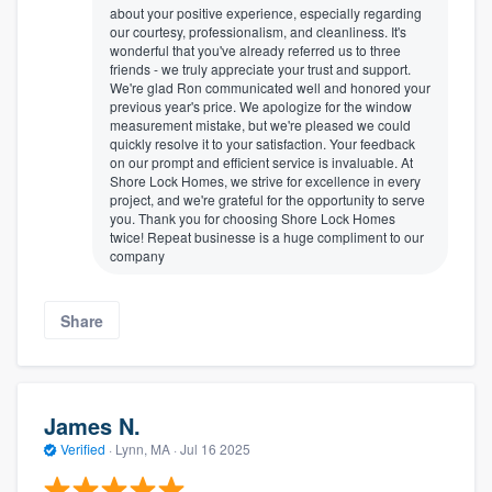
about your positive experience, especially regarding
our courtesy, professionalism, and cleanliness. It's
wonderful that you've already referred us to three
friends - we truly appreciate your trust and support.
We're glad Ron communicated well and honored your
previous year's price. We apologize for the window
measurement mistake, but we're pleased we could
quickly resolve it to your satisfaction. Your feedback
on our prompt and efficient service is invaluable. At
Shore Lock Homes, we strive for excellence in every
project, and we're grateful for the opportunity to serve
you. Thank you for choosing Shore Lock Homes
twice! Repeat businesse is a huge compliment to our
company
Share
James N.
Verified
·
Lynn, MA ·
Jul 16 2025