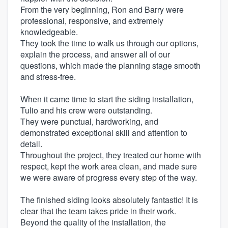
From the very beginning, Ron and Barry were
professional, responsive, and extremely
knowledgeable.
They took the time to walk us through our options,
explain the process, and answer all of our
questions, which made the planning stage smooth
and stress-free.
When it came time to start the siding installation,
Tulio and his crew were outstanding.
They were punctual, hardworking, and
demonstrated exceptional skill and attention to
detail.
Throughout the project, they treated our home with
respect, kept the work area clean, and made sure
we were aware of progress every step of the way.
The finished siding looks absolutely fantastic! It is
clear that the team takes pride in their work.
Beyond the quality of the installation, the