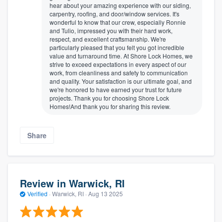
hear about your amazing experience with our siding,
carpentry, roofing, and door/window services. It's
wonderful to know that our crew, especially Ronnie
and Tulio, impressed you with their hard work,
respect, and excellent craftsmanship. We're
particularly pleased that you felt you got incredible
value and turnaround time. At Shore Lock Homes, we
strive to exceed expectations in every aspect of our
work, from cleanliness and safety to communication
and quality. Your satisfaction is our ultimate goal, and
we're honored to have earned your trust for future
projects. Thank you for choosing Shore Lock
Homes!And thank you for sharing this review.
Share
Review in Warwick, RI
Verified
·
Warwick, RI ·
Aug 13 2025