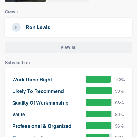
Crew
1
Ron Lewis
View all
Satisfaction
Work Done Right
100%
Likely To Recommend
99%
Quality Of Workmanship
98%
Value
98%
Professional & Organized
96%