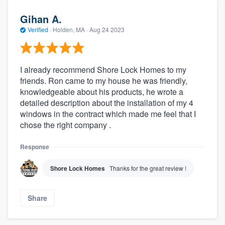
Gihan A.
Verified
·
Holden, MA ·
Aug 24 2023
I already recommend Shore Lock Homes to my
friends. Ron came to my house he was friendly,
knowledgeable about his products, he wrote a
detailed description about the installation of my 4
windows in the contract which made me feel that I
chose the right company .
Response
Shore Lock Homes
Thanks for the great review !
Share