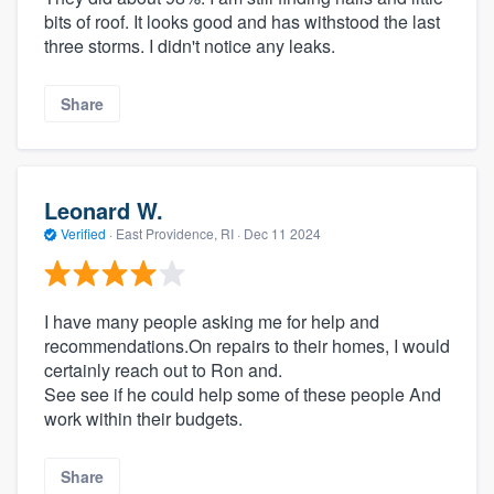
bits of roof. It looks good and has withstood the last
three storms. I didn't notice any leaks.
Share
Leonard W.
Verified
·
East Providence, RI ·
Dec 11 2024
I have many people asking me for help and
recommendations.On repairs to their homes, I would
certainly reach out to Ron and.
See see if he could help some of these people And
work within their budgets.
Share