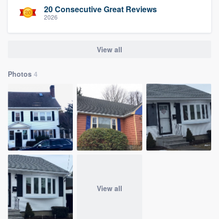
20 Consecutive Great Reviews
2026
View all
Photos
4
View all