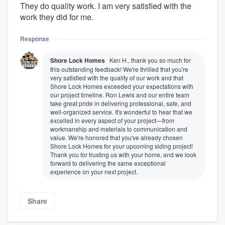
They do quality work. I am very satisfied with the
work they did for me.
Response
Shore Lock Homes
Ken H., thank you so much for
this outstanding feedback! We're thrilled that you're
very satisfied with the quality of our work and that
Shore Lock Homes exceeded your expectations with
our project timeline. Ron Lewis and our entire team
take great pride in delivering professional, safe, and
well-organized service. It's wonderful to hear that we
excelled in every aspect of your project—from
workmanship and materials to communication and
value. We're honored that you've already chosen
Shore Lock Homes for your upcoming siding project!
Thank you for trusting us with your home, and we look
forward to delivering the same exceptional
experience on your next project.
Share