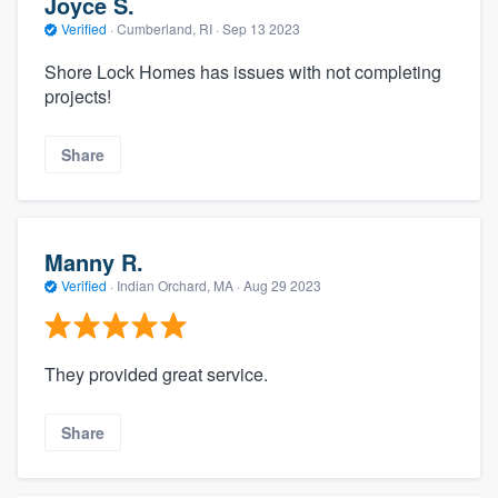
Joyce S.
Verified
·
Cumberland, RI ·
Sep 13 2023
Shore Lock Homes has issues with not completing
projects!
Share
Manny R.
Verified
·
Indian Orchard, MA ·
Aug 29 2023
They provided great service.
Share