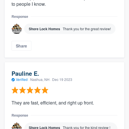
to people I know.
Response
Shore Lock Homes
Thank you for the great review!
Share
Pauline E.
Verified
·
Nashua, NH ·
Dec 19 2023
They are fast, efficient, and right up front.
Response
Shore Lock Homes
Thank you for the kind review !