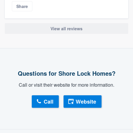
Share
View all reviews
Questions for Shore Lock Homes?
Call or visit their website for more information.
Call
Website
About our survey process