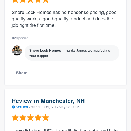
Shore Lock Homes has no-nonsense pricing, good-
quality work, a good-quality product and does the
job right the first time.
Response
Shore Lock Homes
Thanks James we appreciate
your support
Share
Review in Manchester, NH
Verified
·
Manchester, NH ·
May 28 2025
They did about 98%. I am still finding nails and little