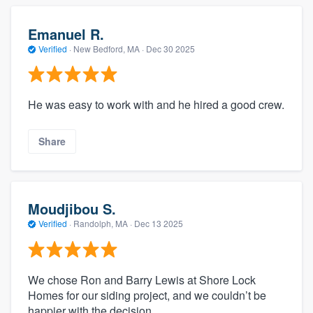
Emanuel R.
Verified
·
New Bedford, MA ·
Dec 30 2025
He was easy to work with and he hired a good crew.
Share
Moudjibou S.
Verified
·
Randolph, MA ·
Dec 13 2025
We chose Ron and Barry Lewis at Shore Lock
Homes for our siding project, and we couldn’t be
happier with the decision.