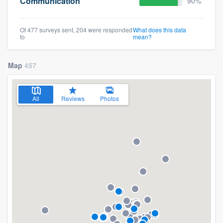
Communication
90%
Of 477 surveys sent, 204 were responded
What does this data
to
mean?
Map
457
All
Reviews
Photos