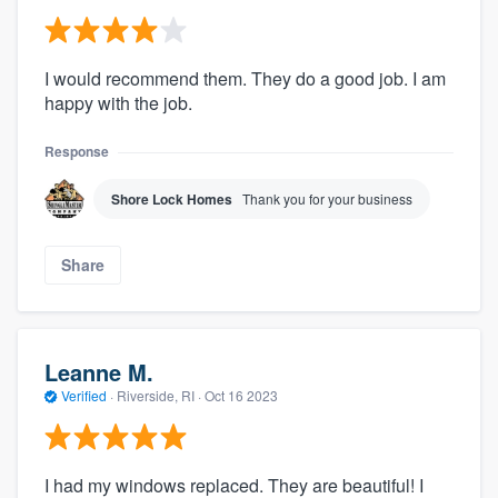
I would recommend them. They do a good job. I am
happy with the job.
Response
Shore Lock Homes
Thank you for your business
Share
Leanne M.
Verified
·
Riverside, RI ·
Oct 16 2023
I had my windows replaced. They are beautiful! I