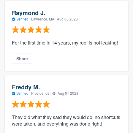
Raymond J.
Verified
·
Lawrence, MA ·
Aug 08 2023
For the first time in 14 years, my roof is not leaking!
Share
Freddy M.
Verified
·
Providence, RI ·
Aug 01 2023
They did what they said they would do; no shortcuts
were taken, and everything was done right!