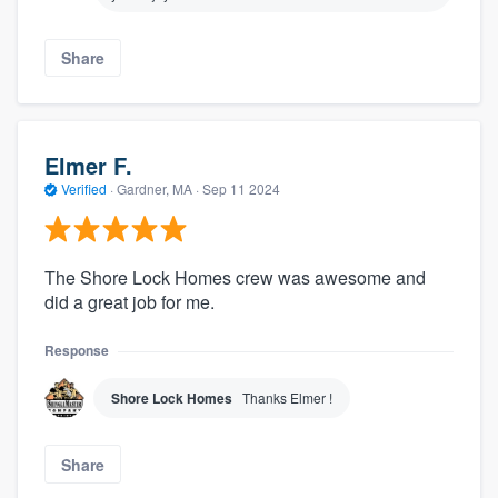
Share
Elmer F.
Verified
·
Gardner, MA ·
Sep 11 2024
The Shore Lock Homes crew was awesome and
did a great job for me.
Response
Shore Lock Homes
Thanks Elmer !
Share