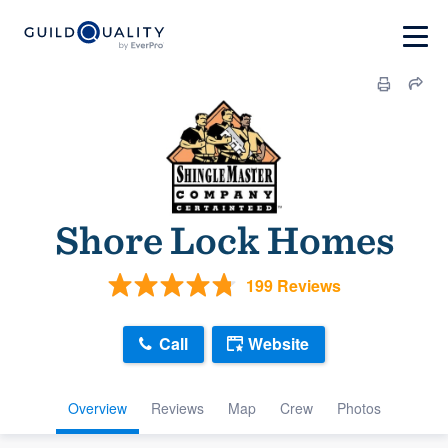
Shore Lock Homes
199 Reviews
Call
Website
Overview
Reviews
Map
Crew
Photos