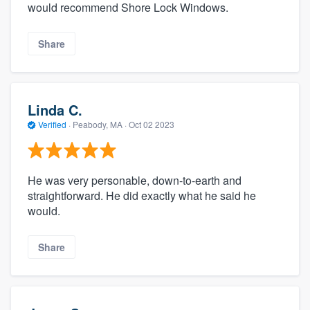
would recommend Shore Lock Windows.
Share
Linda C.
Verified
·
Peabody, MA ·
Oct 02 2023
He was very personable, down-to-earth and
straightforward. He did exactly what he said he
would.
Share