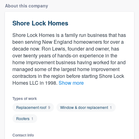
About this company
Shore Lock Homes
Shore Lock Homes is a family run business that has
been serving New England homeowners for over a
decade now. Ron Lewis, founder and owner, has
over twenty years of hands-on experience in the
home improvement business having worked for and
managed some of the largest home improvement
contractors in the region before starting Shore Lock
Homes LLC in 1998.
Show more
Types of work
Replacement roof
9
Window & door replacement
1
Roofers
1
Welcome to our
Contact info