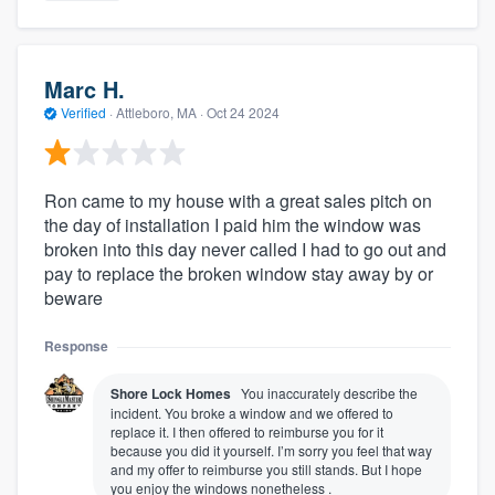
Marc H.
Verified
·
Attleboro, MA ·
Oct 24 2024
Ron came to my house with a great sales pitch on
the day of installation I paid him the window was
broken into this day never called I had to go out and
pay to replace the broken window stay away by or
beware
Response
Shore Lock Homes
You inaccurately describe the
incident. You broke a window and we offered to
replace it. I then offered to reimburse you for it
because you did it yourself. I’m sorry you feel that way
and my offer to reimburse you still stands. But I hope
you enjoy the windows nonetheless .