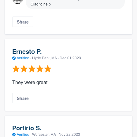
Glad to help
Share
Ernesto P.
Verified
·
Hyde Park, MA ·
Dec 01 2023
They were great.
Share
Porfirio S.
Verified
·
Worcester, MA ·
Nov 22 2023