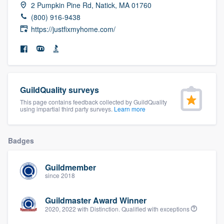
2 Pumpkin Pine Rd, Natick, MA 01760
community of quality
(800) 916-9438
https://justfixmyhome.com/
Get started
Fill out this form, or call us at
(888) 355-
9223
. We'll answer your questions, show
GuildQuality surveys
you a demo, and get you started.
This page contains feedback collected by GuildQuality
using impartial third party surveys.
Learn more
Pricing
Badges
Our flat-rate pricing gives you the ability
to survey who you want, when you want,
Guildmember
since 2018
without having to worry about overages.
Guildmaster Award Winner
2020, 2022 with Distinction. Qualified with exceptions