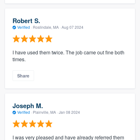
Robert S.
Verified
·
Roslindale, MA ·
Aug 07 2024
I have used them twice. The job came out fine both
times.
Share
Joseph M.
Verified
·
Plainville, MA ·
Jan 08 2024
I was very pleased and have already referred them