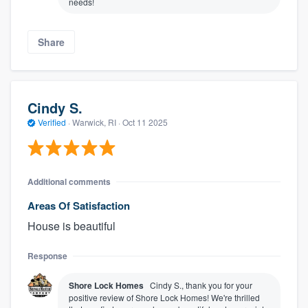
needs!
Share
Cindy S.
Verified
·
Warwick, RI ·
Oct 11 2025
Additional comments
Areas Of Satisfaction
House is beautiful
Response
Shore Lock Homes
Cindy S., thank you for your
positive review of Shore Lock Homes! We're thrilled