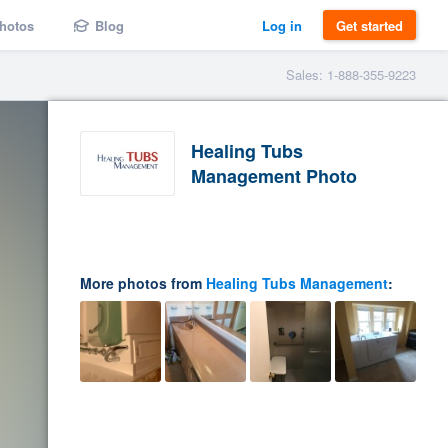
hotos
Blog
Log in
Get started
Sales: 1-888-355-9223
Healing Tubs
Management Photo
More photos from
Healing Tubs Management
: