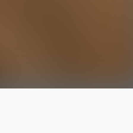
The latest from
our blog