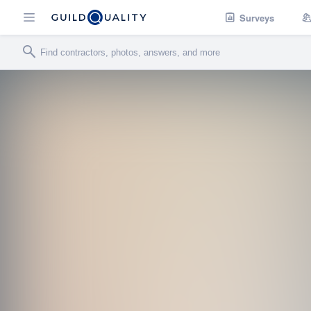
Surveys