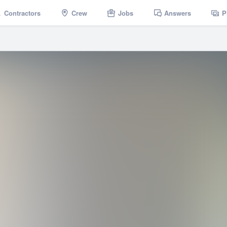
Contractors
Crew
Jobs
Answers
P