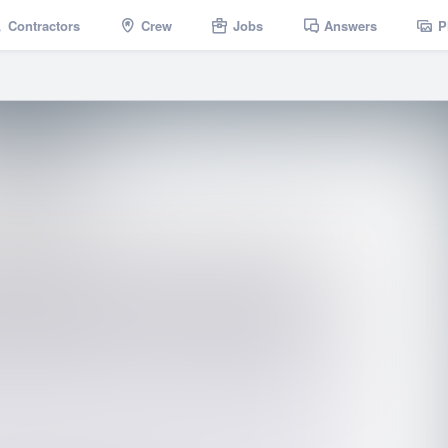
Contractors
Crew
Jobs
Answers
P