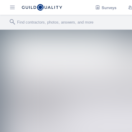
Surveys