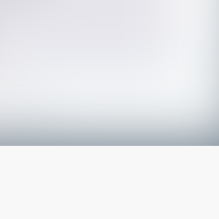
The latest from
our blog