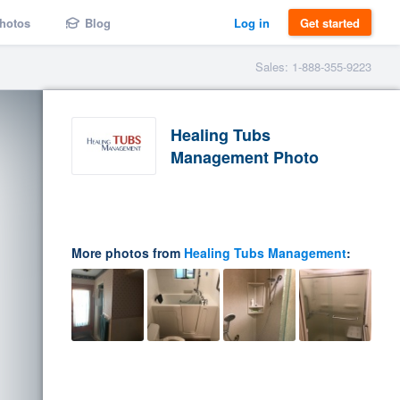
hotos
Blog
Log in
Get started
Sales: 1-888-355-9223
Healing Tubs
Management Photo
More photos from
Healing Tubs Management
: