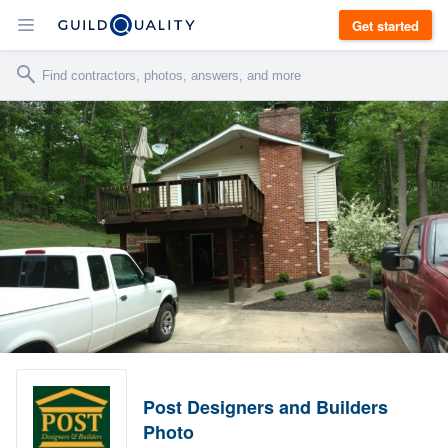
Get started
Post Designers and Builders
Photo