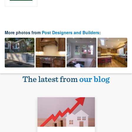
More photos from
Post Designers and Builders
:
The latest from
our blog