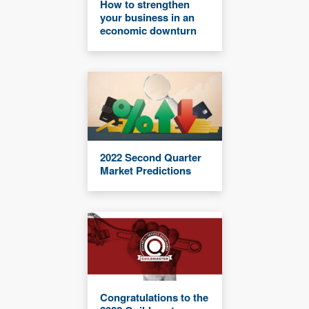
How to strengthen
your business in an
economic downturn
2022 Second Quarter
Market Predictions
Congratulations to the