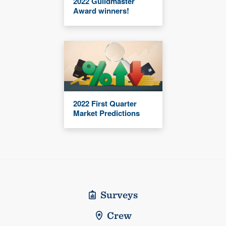
2022 Guildmaster
Award winners!
2022 First Quarter
Market Predictions
Surveys
Crew