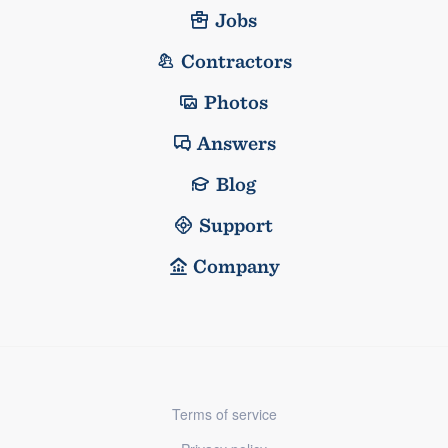
Jobs
Contractors
Photos
Answers
Blog
Support
Company
Terms of service