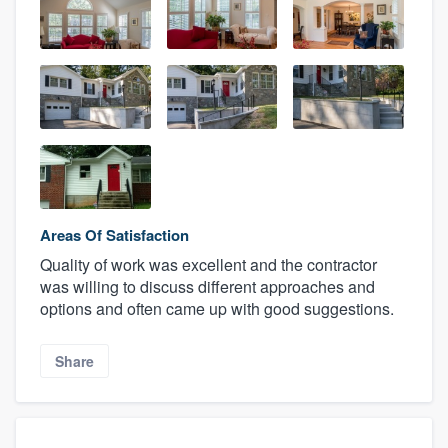
Areas Of Satisfaction
Quality of work was excellent and the contractor
was willing to discuss different approaches and
options and often came up with good suggestions.
Share