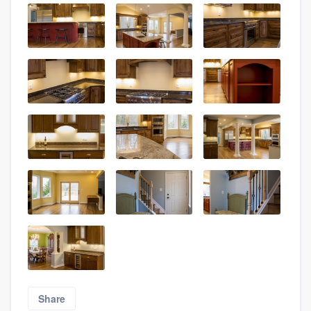
Share