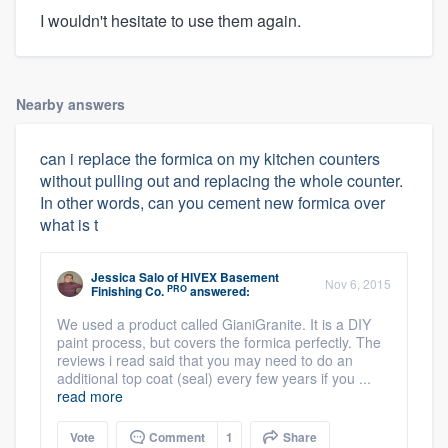
I wouldn't hesitate to use them again.
Nearby answers
can i replace the formica on my kitchen counters
without pulling out and replacing the whole counter.
In other words, can you cement new formica over
what is t
Jessica Salo
of
HIVEX Basement
Nov 6, 2015
PRO
Finishing Co.
answered:
We used a product called GianiGranite. It is a DIY
paint process, but covers the formica perfectly. The
reviews i read said that you may need to do an
additional top coat (seal) every few years if you ...
read more
Vote
Comment
1
Share