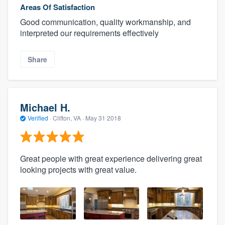
Areas Of Satisfaction
Good communication, quality workmanship, and
interpreted our requirements effectively
Share
Michael H.
Verified
·
Clifton, VA ·
May 31 2018
Great people with great experience delivering great
looking projects with great value.