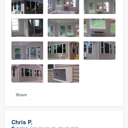
Share
Chris P.
Verified
·
Falls Church, VA ·
May 31 2018