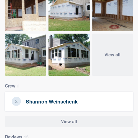
View all
Crew
1
Shannon Weinschenk
View all
Reviews
13