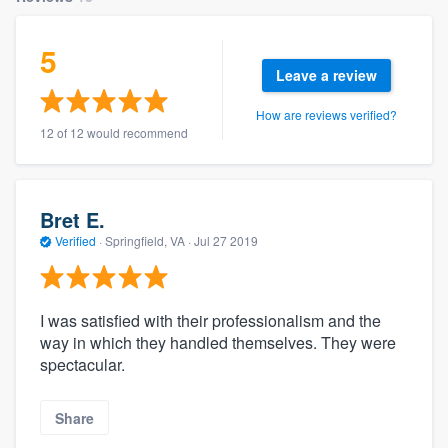
5
Leave a review
How are reviews verified?
12 of 12 would recommend
Bret E.
Verified
·
Springfield, VA ·
Jul 27 2019
I was satisfied with their professionalism and the
way in which they handled themselves. They were
spectacular.
Share