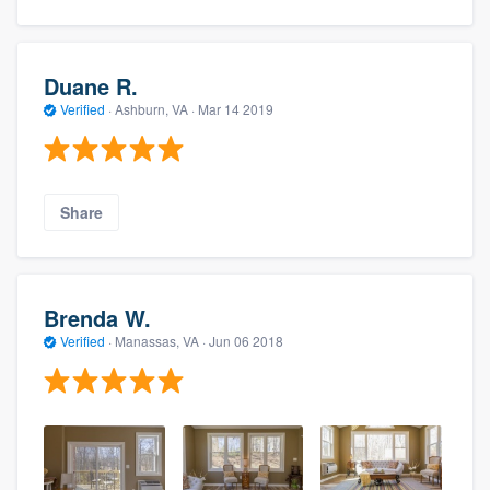
Duane R.
Verified
·
Ashburn, VA ·
Mar 14 2019
Share
Brenda W.
Verified
·
Manassas, VA ·
Jun 06 2018