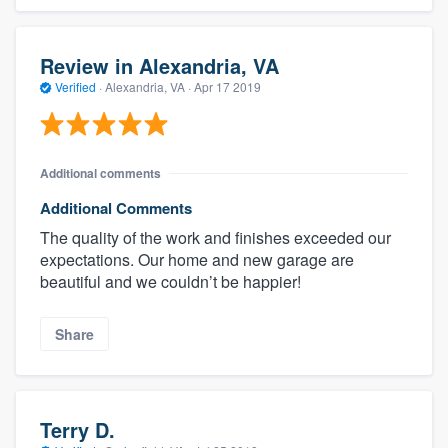
Review in Alexandria, VA
Verified
·
Alexandria, VA ·
Apr 17 2019
Additional comments
Additional Comments
The quality of the work and finishes exceeded our
expectations. Our home and new garage are
beautiful and we couldn’t be happier!
Share
Terry D.