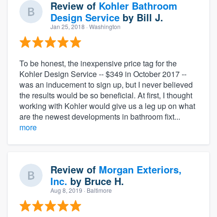
Review of
Kohler Bathroom
Design Service
by
Bill J.
Jan 25, 2018
· Washington
To be honest, the inexpensive price tag for the
Kohler Design Service -- $349 in October 2017 --
was an inducement to sign up, but I never believed
the results would be so beneficial. At first, I thought
working with Kohler would give us a leg up on what
are the newest developments in bathroom fixt...
more
Review of
Morgan Exteriors,
Inc.
by
Bruce H.
Aug 8, 2019
· Baltimore