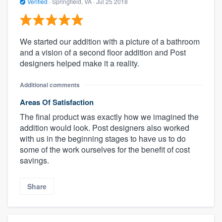
Verified
·
Springfield, VA ·
Jul 25 2018
We started our addition with a picture of a bathroom
and a vision of a second floor addition and Post
designers helped make it a reality.
Additional comments
Areas Of Satisfaction
The final product was exactly how we imagined the
addition would look. Post designers also worked
with us in the beginning stages to have us to do
some of the work ourselves for the benefit of cost
savings.
Share