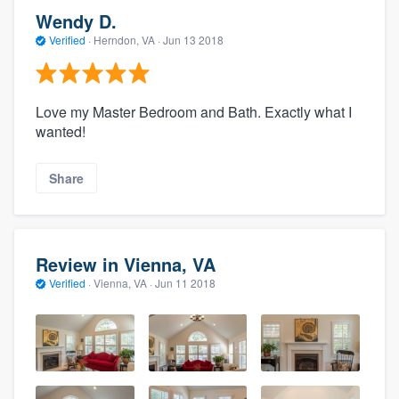
Wendy D.
Verified
·
Herndon, VA ·
Jun 13 2018
Love my Master Bedroom and Bath. Exactly what I
wanted!
Share
Review in Vienna, VA
Verified
·
Vienna, VA ·
Jun 11 2018