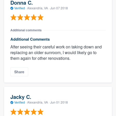
Donna C.
Verified
·
Alexandria, VA ·
Jun 07 2018
Additional comments
Additional Comments
After seeing their careful work on taking down and
replacing an older sunroom, I would likely go to
them again for other renovations.
Share
Jacky C.
Verified
·
Alexandria, VA ·
Jun 01 2018