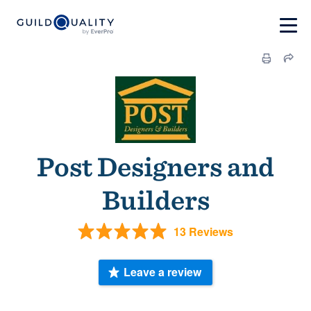
Post Designers and
Builders
13 Reviews
Leave a review