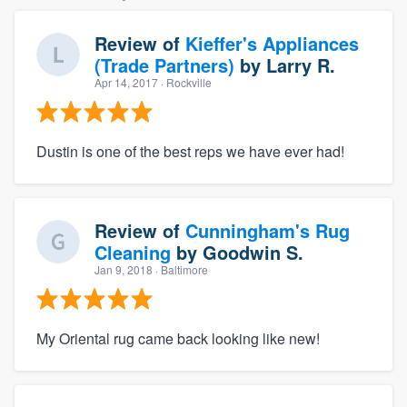
Review of
Kieffer's Appliances
(Trade Partners)
by
Larry R.
Apr 14, 2017
· Rockville
Dustin is one of the best reps we have ever had!
Review of
Cunningham's Rug
Cleaning
by
Goodwin S.
Jan 9, 2018
· Baltimore
My Oriental rug came back looking like new!