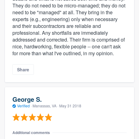
They do not need to be micro-managed; they do not
need to be "managed" at all. They bring in the
experts (e.g., engineering) only when necessary
and their subcontractors are reliable and
professional. Any shortfalls are immediately
addressed and corrected. Their firm is comprised of
nice, hardworking, flexible people -- one can't ask
for more than what I've outlined, in my opinion.
Share
George S.
Verified
·
Manassas, VA ·
May 31 2018
Additional comments