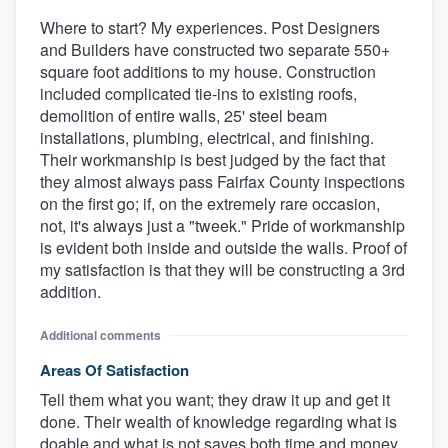
Where to start? My experiences. Post Designers
and Builders have constructed two separate 550+
square foot additions to my house. Construction
included complicated tie-ins to existing roofs,
demolition of entire walls, 25' steel beam
installations, plumbing, electrical, and finishing.
Their workmanship is best judged by the fact that
they almost always pass Fairfax County inspections
on the first go; if, on the extremely rare occasion,
not, it's always just a "tweek." Pride of workmanship
is evident both inside and outside the walls. Proof of
my satisfaction is that they will be constructing a 3rd
addition.
Additional comments
Areas Of Satisfaction
Tell them what you want; they draw it up and get it
done. Their wealth of knowledge regarding what is
doable and what is not saves both time and money.