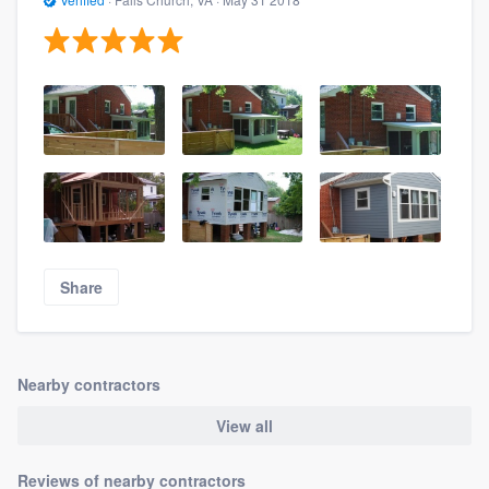
Share
Nearby contractors
View all
Reviews of nearby contractors