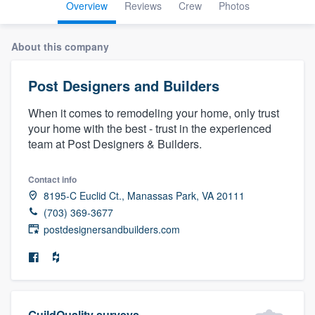
Overview
Reviews
Crew
Photos
About this company
Post Designers and Builders
When it comes to remodeling your home, only trust
your home with the best - trust in the experienced
team at Post Designers & Builders.
Contact info
8195-C Euclid Ct., Manassas Park, VA 20111
(703) 369-3677
postdesignersandbuilders.com
Welcome to our
GuildQuality surveys