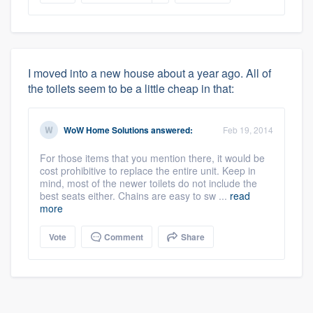
I moved into a new house about a year ago. All of
the toilets seem to be a little cheap in that:
WoW Home Solutions
answered:
Feb 19, 2014
For those items that you mention there, it would be
cost prohibitive to replace the entire unit. Keep in
mind, most of the newer toilets do not include the
best seats either. Chains are easy to sw ...
read
more
Vote
Comment
Share