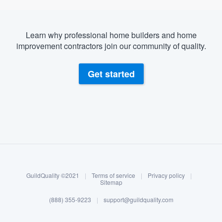
Learn why professional home builders and home
improvement contractors join our community of quality.
Get started
About our survey process
Become a member
GuildQuality ©2021
|
Terms of service
|
Privacy policy
|
Log in
Sitemap
(888) 355-9223
|
support@guildquality.com