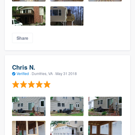
Share
Chris N.
Verified
·
Dumfries, VA ·
May 31 2018