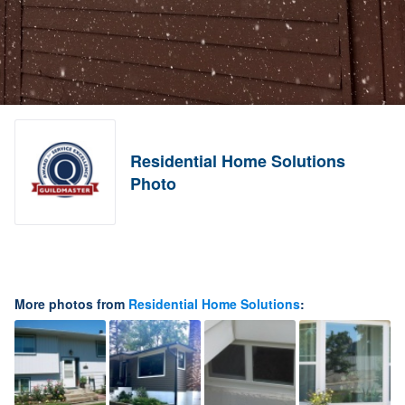
Residential Home Solutions
Photo
More photos from
Residential Home Solutions
: