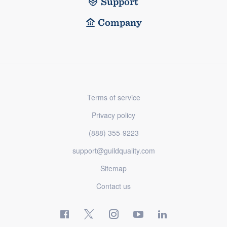
Support
Company
Terms of service
Privacy policy
(888) 355-9223
support@guildquality.com
Sitemap
Contact us