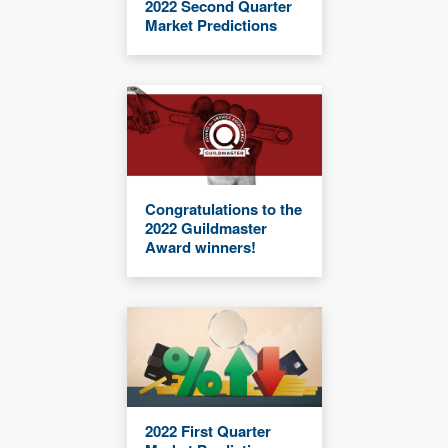
2022 Second Quarter
Market Predictions
Congratulations to the
2022 Guildmaster
Award winners!
2022 First Quarter