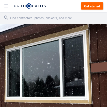
Get started