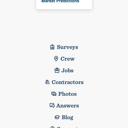
Market Predictions
Surveys
Crew
Jobs
Contractors
Photos
Answers
Blog