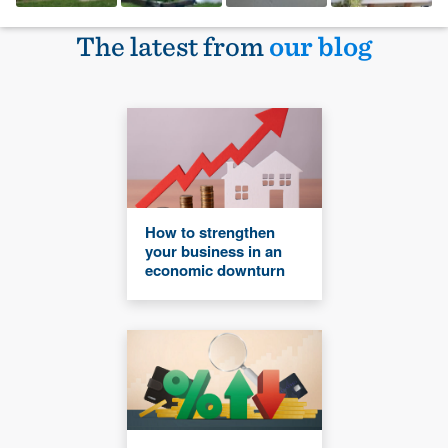
The latest from
our blog
How to strengthen
your business in an
economic downturn