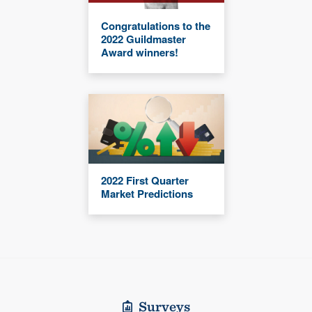
Congratulations to the
2022 Guildmaster
Award winners!
2022 First Quarter
Market Predictions
Surveys