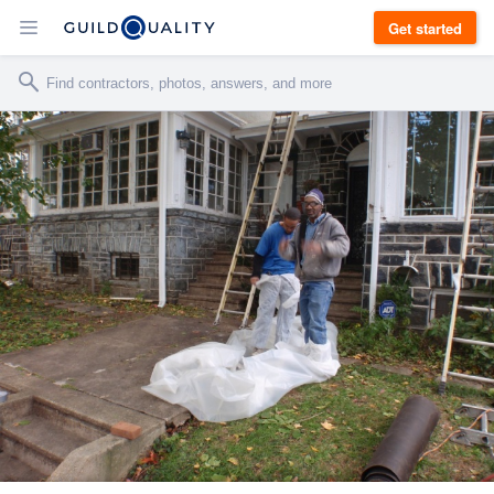
Get started