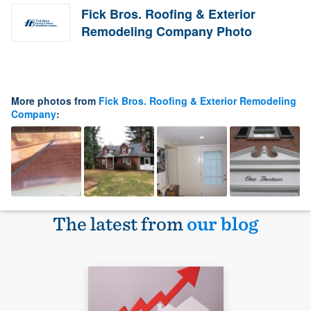
Fick Bros. Roofing & Exterior
Remodeling Company Photo
More photos from
Fick Bros. Roofing & Exterior Remodeling
Company
:
The latest from
our blog