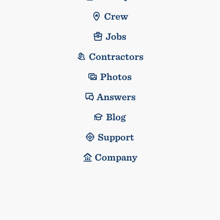
Crew
Jobs
Contractors
Photos
Answers
Blog
Support
Company