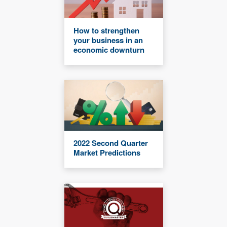
How to strengthen
your business in an
economic downturn
2022 Second Quarter
Market Predictions