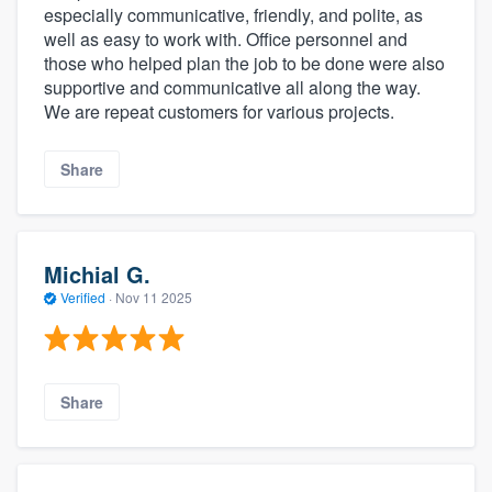
especially communicative, friendly, and polite, as
well as easy to work with. Office personnel and
those who helped plan the job to be done were also
supportive and communicative all along the way.
We are repeat customers for various projects.
Share
Michial G.
Verified
·
Nov 11 2025
Share