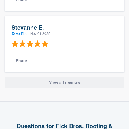
Stevanne E.
Verified
·
Nov 01 2025
Share
View all reviews
Questions for Fick Bros. Roofing &