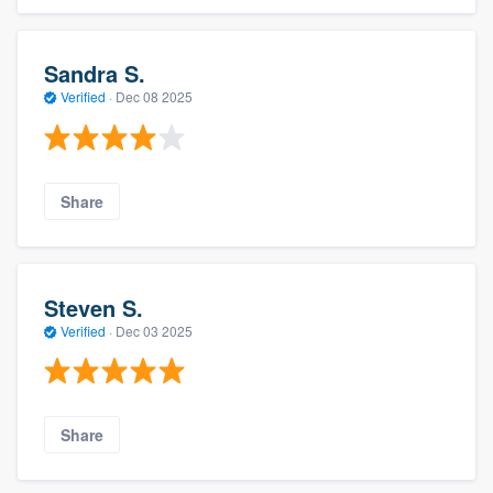
Sandra S.
Verified
·
Dec 08 2025
Share
Steven S.
Verified
·
Dec 03 2025
Share