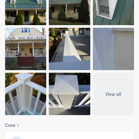
View all
Crew
3