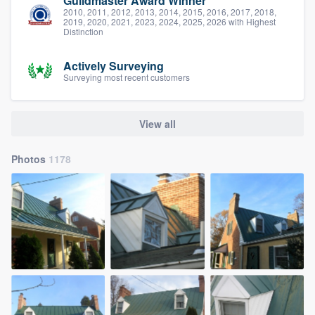
Guildmaster Award Winner
2010, 2011, 2012, 2013, 2014, 2015, 2016, 2017, 2018,
2019, 2020, 2021, 2023, 2024, 2025, 2026 with Highest
Distinction
Actively Surveying
Surveying most recent customers
View all
Photos
1178