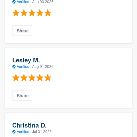
Verified
·
Aug 03 2026
Share
Lesley M.
Verified
·
Aug 01 2026
Share
Christina D.
Verified
·
Jul 31 2026