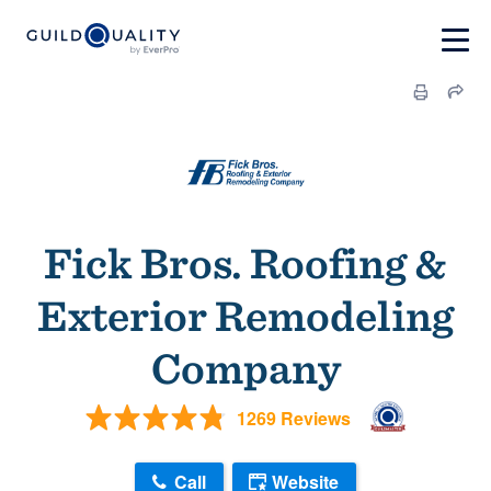
Fick Bros. Roofing &
Exterior Remodeling
Company
1269 Reviews
Call
Website