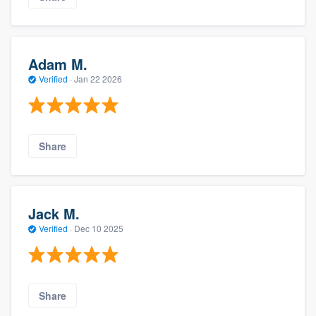
Adam M.
Verified
·
Jan 22 2026
Share
Jack M.
Verified
·
Dec 10 2025
Share