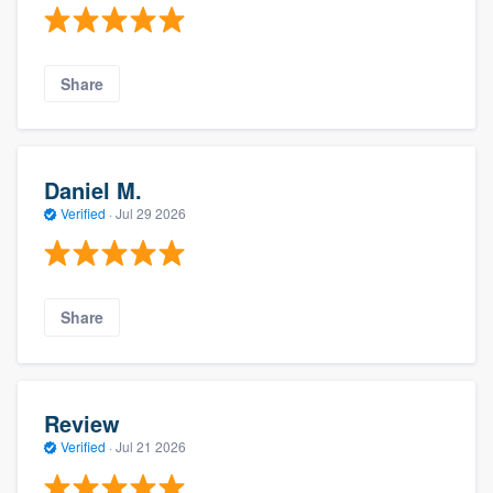
Share
Daniel M.
Verified
·
Jul 29 2026
Share
Review
Verified
·
Jul 21 2026