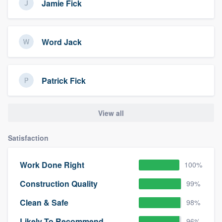
Jamie Fick
Word Jack
Patrick Fick
View all
Satisfaction
Work Done Right
100%
Construction Quality
99%
Clean & Safe
98%
Likely To Recommend
96%