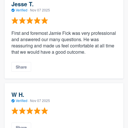
Jesse T.
Verified
·
Nov 07 2025
First and foremost Jamie Fick was very professional
and answered our many questions. He was
reassuring and made us feel comfortable at all time
that we would have a good outcome.
Share
W H.
Verified
·
Nov 07 2025
Share