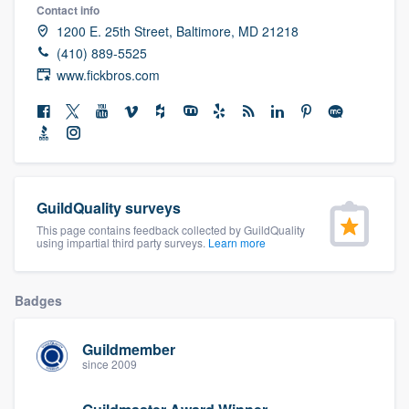
Contact info
community of quality
1200 E. 25th Street, Baltimore, MD 21218
(410) 889-5525
www.fickbros.com
Get started
Fill out this form, or call us at
(888) 355-
9223
. We'll answer your questions, show
you a demo, and get you started.
GuildQuality surveys
This page contains feedback collected by GuildQuality
Pricing
using impartial third party surveys.
Learn more
Our flat-rate pricing gives you the ability
to survey who you want, when you want,
Badges
without having to worry about overages.
Guildmember
since 2009