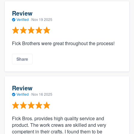
Review
Verified
·
Nov 19 2025
Fick Brothers were great throughout the process!
Share
Review
Verified
·
Nov 16 2025
Fick Bros. provides high quality service and
product. The work crews are skilled and very
competent in their crafts. I found them to be