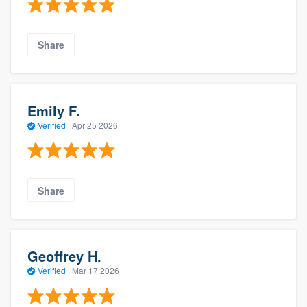
Share
Emily F.
Verified
·
Apr 25 2026
Share
Geoffrey H.
Verified
·
Mar 17 2026