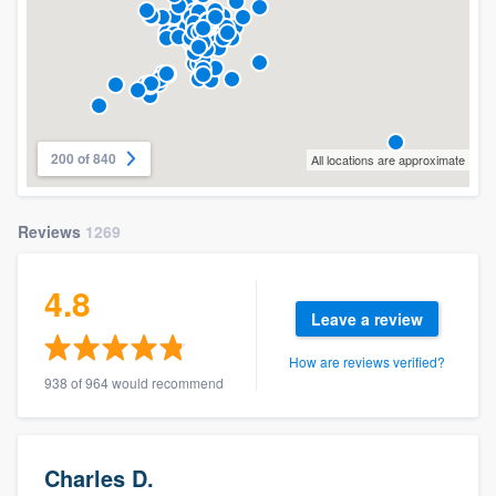
200 of 840
All locations are approximate
Reviews
1269
4.8
Leave a review
How are reviews verified?
938 of 964 would recommend
Charles D.