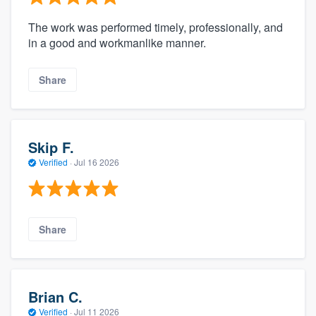
The work was performed timely, professionally, and
in a good and workmanlike manner.
Share
Skip F.
Verified
·
Jul 16 2026
Share
Brian C.
Verified
·
Jul 11 2026