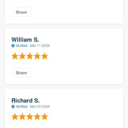
Share
William S.
Verified
·
Mar 11 2026
Share
Richard S.
Verified
·
Mar 03 2026