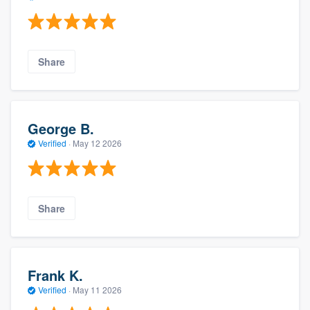
Share
George B.
Verified
·
May 12 2026
Share
Frank K.
Verified
·
May 11 2026