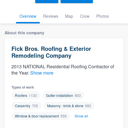
Overview
Reviews
Map
Crew
Photos
About this company
Fick Bros. Roofing & Exterior
Remodeling Company
2013 NATIONAL Residential Roofing Contractor of
the Year.
Show more
Types of work
Roofers
1133
Gutter installation
803
Carpentry
705
Masonry - brick & stone
692
Window & door replacement
559
Show all
Welcome to our