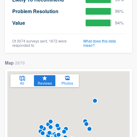
Problem Resolution
96%
Value
94%
Of 3074 surveys sent, 1672 were
What does this data
responded to
mean?
Map
2670
All
Reviews
Photos