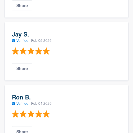
Share
Jay S.
Verified
·
Feb 05 2026
Share
Ron B.
Verified
·
Feb 04 2026
Share