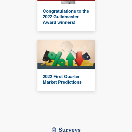
Congratulations to the
2022 Guildmaster
Award winners!
2022 First Quarter
Market Predictions
Surveys