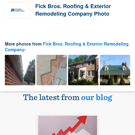
Fick Bros. Roofing & Exterior
Remodeling Company Photo
More photos from
Fick Bros. Roofing & Exterior Remodeling
Company
:
The latest from
our blog