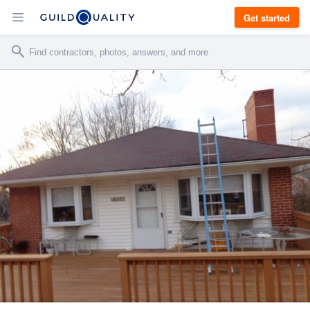
Get started