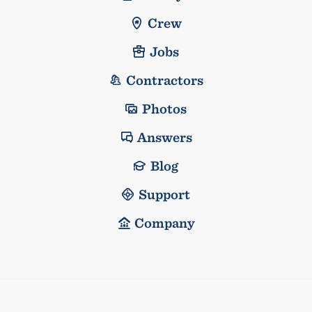
Crew
Jobs
Contractors
Photos
Answers
Blog
Support
Company