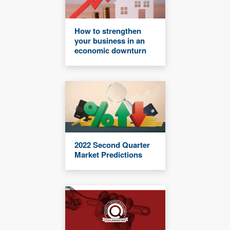
How to strengthen
your business in an
economic downturn
2022 Second Quarter
Market Predictions