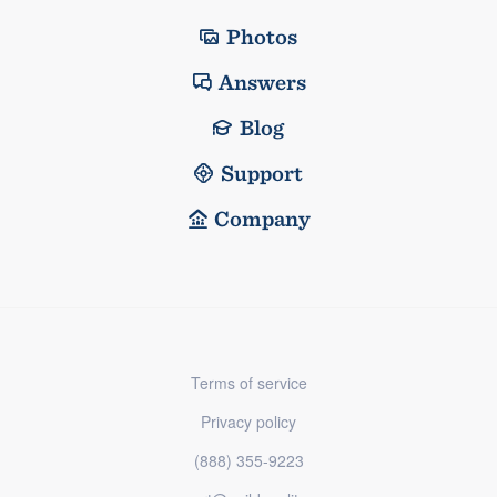
Photos
Answers
Blog
Support
Company
Terms of service
Privacy policy
(888) 355-9223