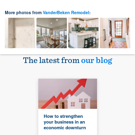
More photos from
VanderBeken Remodel
:
The latest from
our blog
How to strengthen
your business in an
economic downturn