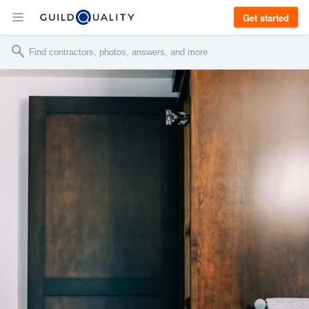
Get started