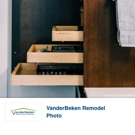
VanderBeken Remodel
Photo