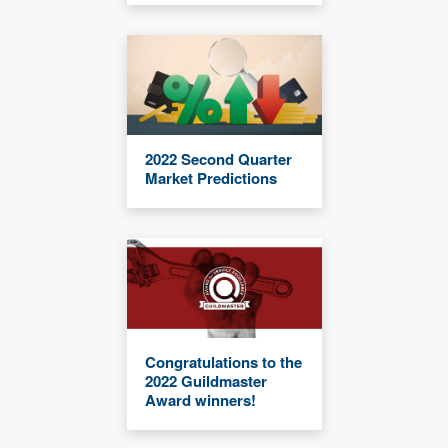
2022 Second Quarter
Market Predictions
Congratulations to the
2022 Guildmaster
Award winners!