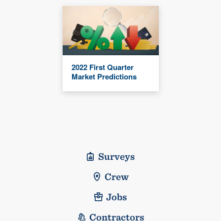
2022 First Quarter
Market Predictions
Surveys
Crew
Jobs
Contractors