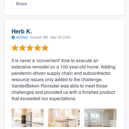
Share
Herb K.
Verified
·
Everett, WA ·
Mar 09 2022
It is never a 'convenient' time to execute an
extensive remodel on a 100-year-old home. Adding
pandemic-driven supply chain and subcontractor
resource issues only added to the challenge.
VanderBeken Remodel was able to meet those
challenges and provided us with a finished product
that exceeded our expectations.