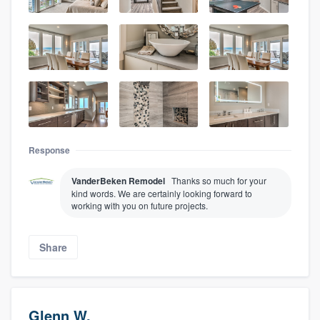
Response
VanderBeken Remodel
Thanks so much for your
kind words. We are certainly looking forward to
working with you on future projects.
Share
Glenn W.