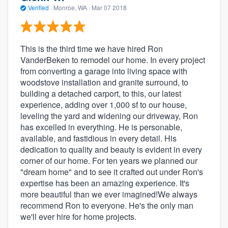
Verified
·
Monroe, WA ·
Mar 07 2018
This is the third time we have hired Ron
VanderBeken to remodel our home. In every project
from converting a garage into living space with
woodstove installation and granite surround, to
building a detached carport, to this, our latest
experience, adding over 1,000 sf to our house,
leveling the yard and widening our driveway, Ron
has excelled in everything. He is personable,
available, and fastidious in every detail. His
dedication to quality and beauty is evident in every
corner of our home. For ten years we planned our
"dream home" and to see it crafted out under Ron's
expertise has been an amazing experience. It's
more beautiful than we ever imagined!We always
recommend Ron to everyone. He's the only man
we'll ever hire for home projects.