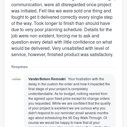
communication, were all disregarded once project
was initiated. Felt like we were sold one thing and
fought to get it delivered correctly every single step
of the way. Took longer to finish than should have
due to very poor planning schedule. Details for the
job were non existent, forcing me to ask and
question every detail with little confidence on what
would be delivered. Very unsatisfied with level of
service, however, finished product was satisfactory.
Response
VanderBeken Remodel
Your frustration with the
delay in the custom tile order and how it impacted the
final stage of your project is completely
understandable. As for budget, nothing veered from
the agreed upon fixed price except for change orders
you requested. While we are confident that the quality
of your project is excellent we are curious why you
didn't respond to our reminder email several months
ago about scheduling the 90 Day Walk Through. Of
course we would be happy to have that at your