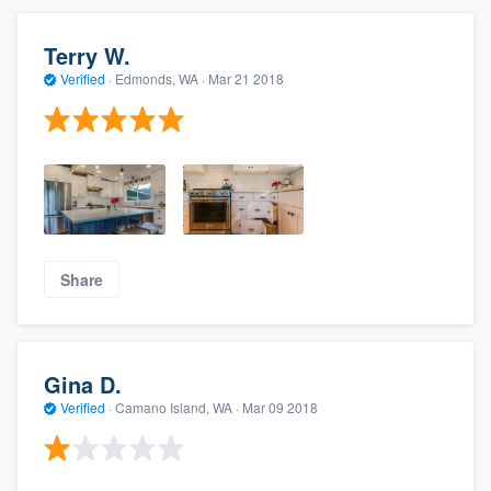
Terry W.
Verified
·
Edmonds, WA ·
Mar 21 2018
Share
Gina D.
Verified
·
Camano Island, WA ·
Mar 09 2018