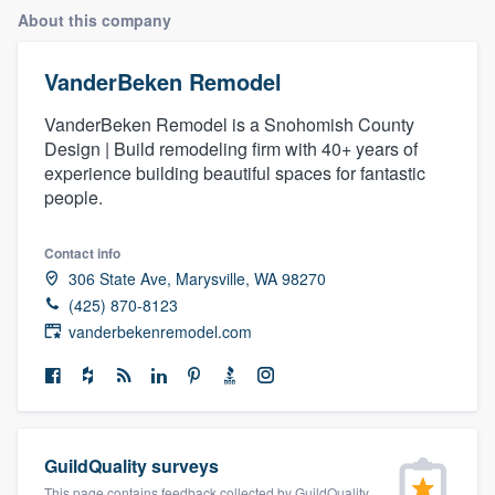
About this company
VanderBeken Remodel
VanderBeken Remodel is a Snohomish County
Design | Build remodeling firm with 40+ years of
experience building beautiful spaces for fantastic
people.
Contact info
306 State Ave, Marysville, WA 98270
(425) 870-8123
vanderbekenremodel.com
GuildQuality surveys
Welcome to our
This page contains feedback collected by GuildQuality