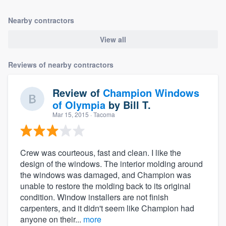
Nearby contractors
View all
Reviews of nearby contractors
Review of
Champion Windows
of Olympia
by
Bill T.
Mar 15, 2015
· Tacoma
Crew was courteous, fast and clean. I like the
design of the windows. The interior molding around
the windows was damaged, and Champion was
unable to restore the molding back to its original
condition. Window installers are not finish
carpenters, and it didn't seem like Champion had
anyone on their...
more