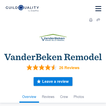
VanderBeken Remodel
26 Reviews
Leave a review
Overview
Reviews
Crew
Photos