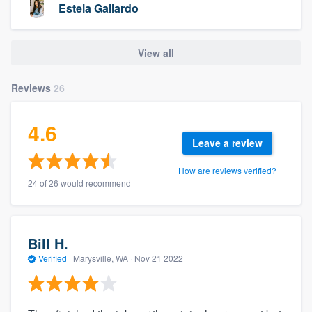
Estela Gallardo
View all
Reviews
26
4.6
Leave a review
How are reviews verified?
24 of 26 would recommend
Bill H.
Verified
·
Marysville, WA ·
Nov 21 2022