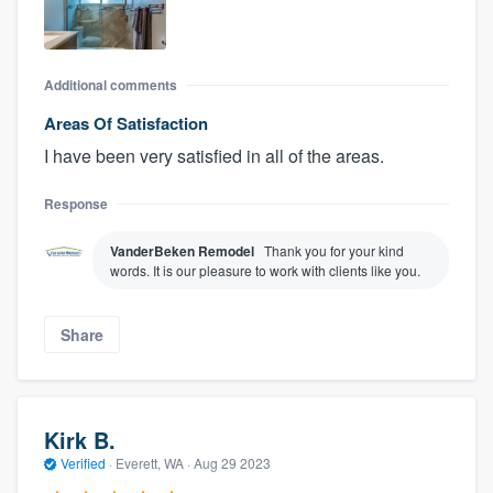
Additional comments
Areas Of Satisfaction
I have been very satisfied in all of the areas.
Response
VanderBeken Remodel
Thank you for your kind
words. It is our pleasure to work with clients like you.
Share
Kirk B.
Verified
·
Everett, WA ·
Aug 29 2023