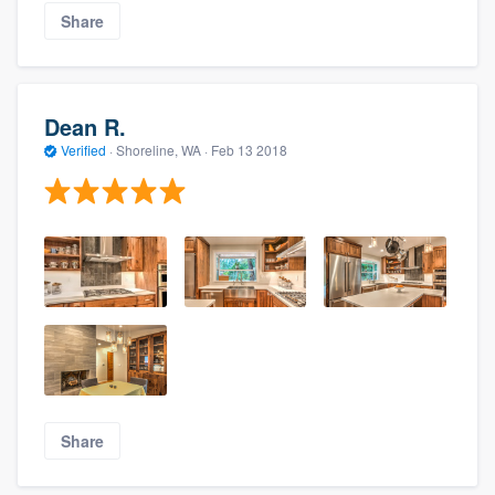
Share
Dean R.
Verified
·
Shoreline, WA ·
Feb 13 2018
Share