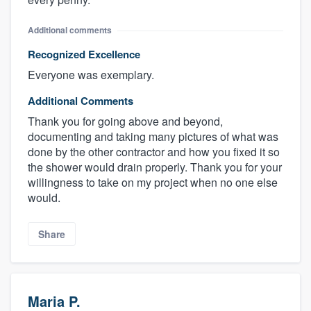
Additional comments
Recognized Excellence
Everyone was exemplary.
Additional Comments
Thank you for going above and beyond,
documenting and taking many pictures of what was
done by the other contractor and how you fixed it so
the shower would drain properly. Thank you for your
willingness to take on my project when no one else
would.
Share
Maria P.