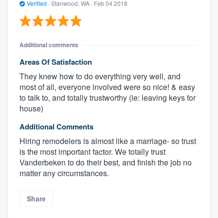
Verified
·
Stanwood, WA ·
Feb 04 2018
Additional comments
Areas Of Satisfaction
They knew how to do everything very well, and
most of all, everyone involved were so nice! & easy
to talk to, and totally trustworthy (ie: leaving keys for
house)
Additional Comments
Hiring remodelers is almost like a marriage- so trust
is the most important factor. We totally trust
Vanderbeken to do their best, and finish the job no
matter any circumstances.
Share