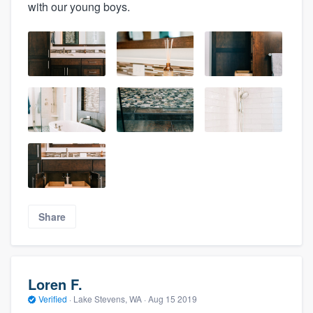
with our young boys.
Share
Loren F.
Verified
·
Lake Stevens, WA ·
Aug 15 2019