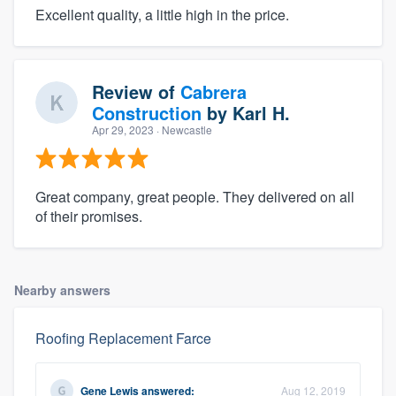
Excellent quality, a little high in the price.
Review of
Cabrera
Construction
by
Karl H.
Apr 29, 2023
· Newcastle
Great company, great people. They delivered on all
of their promises.
Nearby answers
Roofing Replacement Farce
Gene Lewis
answered:
Aug 12, 2019