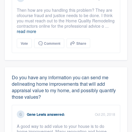
Then how are you handling this problem? They are
ofcourse fraud and justice needs to be done. I think
you must reach out to the Home Quality Remodeling
contractors online for the professional advice o ...
read more
Vote
Comment
Share
About our survey process
Do you have any information you can send me
delineating home improvements that will add
Become a member
appraisal value to my home, and possibly quantify
those values?
Log in
Gene Lewis
answered:
Oct 20, 2018
A good way to add value to your house is to do
home improvement. Many renovation and home