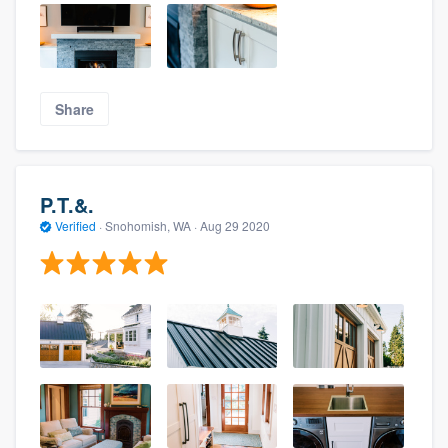
Share
P.T.&.
Verified
·
Snohomish, WA ·
Aug 29 2020