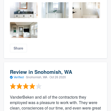
Share
Review in Snohomish, WA
Verified
·
Snohomish, WA ·
Oct 26 2020
VanderBeken and all of the contractors they
employed was a pleasure to work with. They were
clean, consciences of our time, and even were great