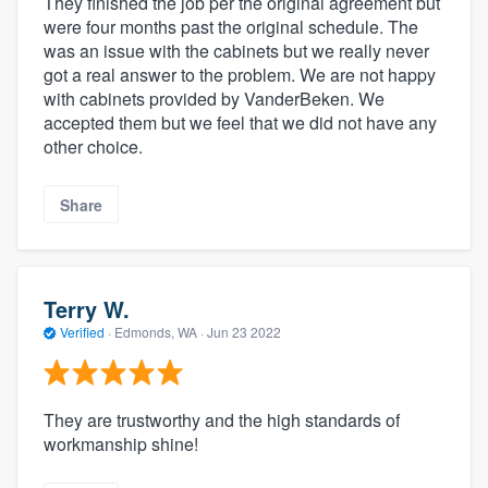
They finished the job per the original agreement but
were four months past the original schedule. The
was an issue with the cabinets but we really never
got a real answer to the problem. We are not happy
with cabinets provided by VanderBeken. We
accepted them but we feel that we did not have any
other choice.
Share
Terry W.
Verified
·
Edmonds, WA ·
Jun 23 2022
They are trustworthy and the high standards of
workmanship shine!