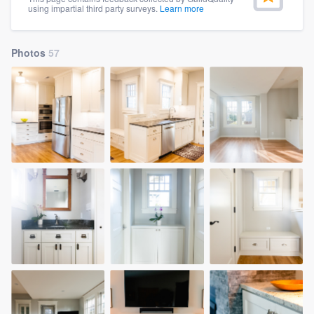
using impartial third party surveys.
Learn more
community of quality
Photos
57
Get started
Fill out this form, or call us at
(888) 355-
9223
. We'll answer your questions, show
you a demo, and get you started.
Pricing
Our flat-rate pricing gives you the ability
to survey who you want, when you want,
without having to worry about overages.