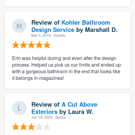
Review of
Kohler Bathroom
Design Service
by
Marshall D.
Mar 5, 2019
· Seattle
Erin was helpful during and even after the design
process. Helped us pick us our limits and ended up
with a gorgeous bathroom in the end that looks like
it belongs in magazines!
Review of
A Cut Above
Exteriors
by
Laura W.
Jun 18, 2020
· Banks