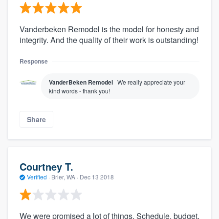
Vanderbeken Remodel is the model for honesty and
integrity. And the quality of their work is outstanding!
Response
VanderBeken Remodel
We really appreciate your
kind words - thank you!
Share
Courtney T.
Verified
·
Brier, WA ·
Dec 13 2018
We were promised a lot of things. Schedule, budget,