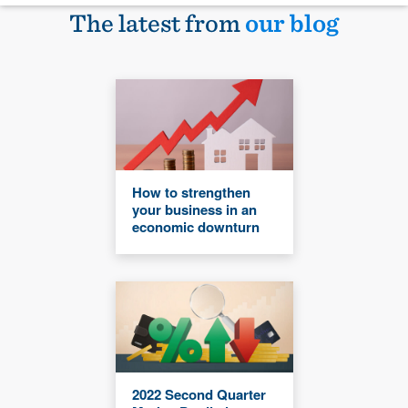
The latest from
our blog
How to strengthen
your business in an
economic downturn
2022 Second Quarter