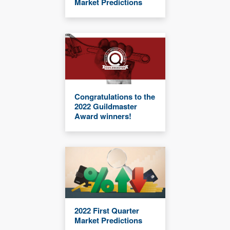
Market Predictions
Congratulations to the
2022 Guildmaster
Award winners!
2022 First Quarter
Market Predictions