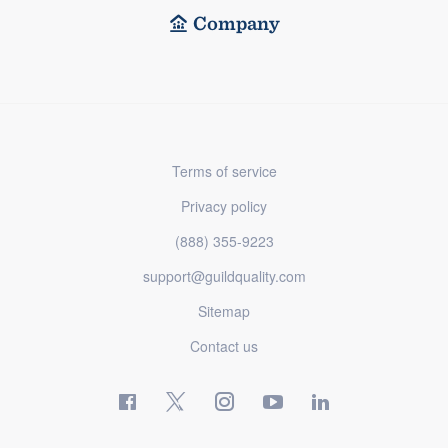
Company
Terms of service
Privacy policy
(888) 355-9223
support@guildquality.com
Sitemap
Contact us