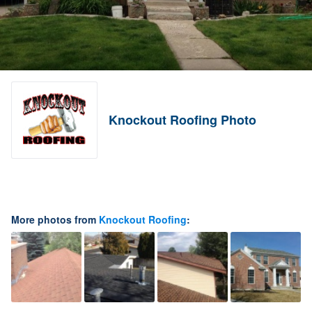
Knockout Roofing Photo
More photos from
Knockout Roofing
: