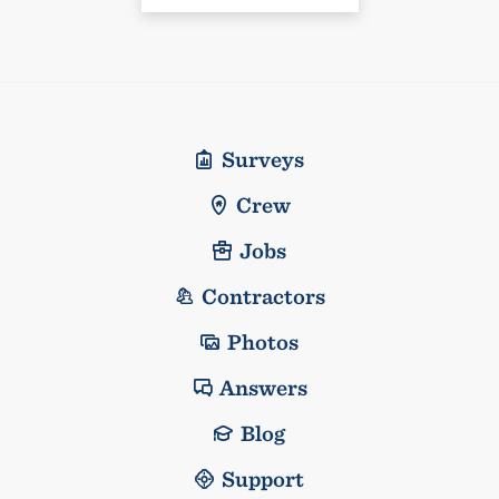
Surveys
Crew
Jobs
Contractors
Photos
Answers
Blog
Support