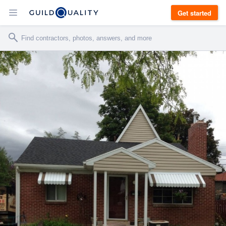
Get started