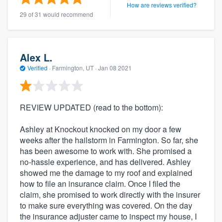
How are reviews verified?
29 of 31 would recommend
Alex L.
Verified
·
Farmington, UT ·
Jan 08 2021
REVIEW UPDATED (read to the bottom):
Ashley at Knockout knocked on my door a few
weeks after the hailstorm in Farmington. So far, she
has been awesome to work with. She promised a
no-hassle experience, and has delivered. Ashley
showed me the damage to my roof and explained
how to file an insurance claim. Once I filed the
claim, she promised to work directly with the insurer
to make sure everything was covered. On the day
the insurance adjuster came to inspect my house, I