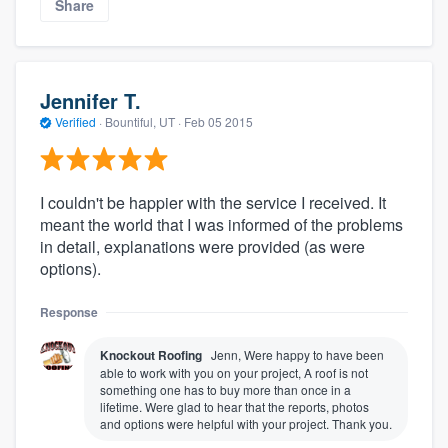
Share
Jennifer T.
Verified
·
Bountiful, UT ·
Feb 05 2015
I couldn't be happier with the service I received. It
meant the world that I was informed of the problems
in detail, explanations were provided (as were
options).
Response
Knockout Roofing
Jenn, Were happy to have been
able to work with you on your project, A roof is not
something one has to buy more than once in a
lifetime. Were glad to hear that the reports, photos
and options were helpful with your project. Thank you.