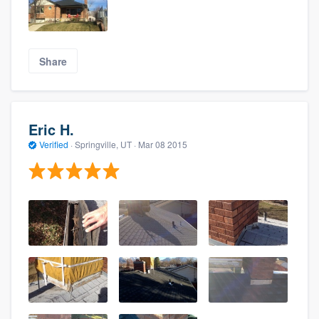
Share
Eric H.
Verified
·
Springville, UT ·
Mar 08 2015