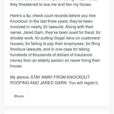
they threatened to sue me and lien my house.
Here's a tip: check court records before you hire
Knockout. In the last three years, they've been
involved in nearly 20 lawsuits. Along with their
owner, Jared Garn, they've been sued for fraud, for
shoddy work, for putting illegal liens on customers'
houses, for failing to pay their employees, for filing
frivolous lawsuits, and in one case for taking
hundreds of thousands of dollars of insurance
money from an elderly person an never fixing their
house.
My advice: STAY AWAY FROM KNOCKOUT
ROOFING AND JARED GARN. You will regret it.
Share