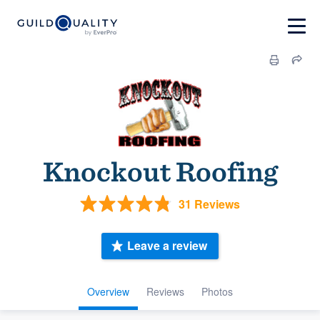
Knockout Roofing
31 Reviews
Leave a review
Overview
Reviews
Photos