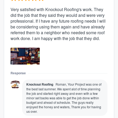
Very satisfied with Knockout Roofing's work. They
did the job that they said they would and were very
professional. If I have any future roofing needs I will
be considering using them again and have already
referred them to a neighbor who needed some roof
work done. I am happy with the job that they did.
Response
Knockout Roofing
Roman, Your Project was one of
the best last summer. We spent alot of time planning
the job and started right away and even with a few
minor set backs was able to get the job done within
budget and ahead of schedule. The guys really
enjoyed the honey and waters, Thank you for having
us over.