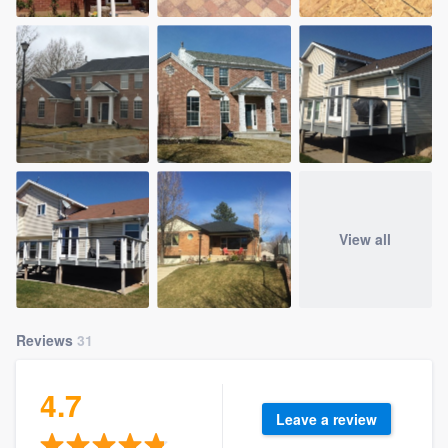
View all
Reviews
31
4.7
Leave a review