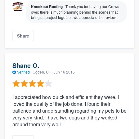
Knockout Roofing
Thank you for having our Crews
over, there is much planning behind the scenes that
brings a project together. we appreciate the review.
Share
Shane O.
Verified
·
Ogden, UT ·
Jun 16 2015
I appreciated how quick and efficient they were. I
loved the quality of the job done. I found their
patience and understanding regarding my pets to be
very very kind. I have two dogs and they worked
around them very well.