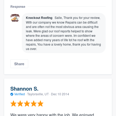
Response
Knockout Roofing
Salle, Thank you for your review,
With our company we know Repairs can be difficult
and are often not the most obvious area causing the
leak. Were glad our roof reports helped to show
where the areas of concern were. Im confident we
have added many years of life tot he roof with the
repairs, You have a lovely home, thank you for having
us over.
Share
Shannon S.
Verified
·
Taylorsville, UT ·
Dec 10 2014
We were very happy with the job. We enjoyed