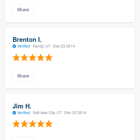
Share
Brenton I.
Verified
·
Sandy, UT ·
Dec 23 2014
Share
Jim H.
Verified
·
Salt lake City, UT ·
Dec 22 2014