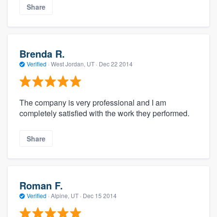
Share
Brenda R.
Verified
·
West Jordan, UT ·
Dec 22 2014
The company is very professional and I am
completely satisfied with the work they performed.
Share
Roman F.
Verified
·
Alpine, UT ·
Dec 15 2014