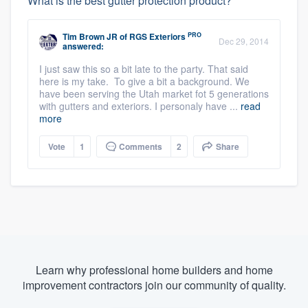
What is the best gutter protection product?
PRO
Tim Brown JR
of
RGS Exteriors
Dec 29, 2014
answered:
I just saw this so a bit late to the party. That said
here is my take. To give a bit a background. We
have been serving the Utah market fot 5 generations
with gutters and exteriors. I personaly have ...
read
more
Vote
1
Comments
2
Share
Learn why professional home builders and home
improvement contractors join our community of quality.