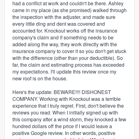
had a conflict at work and couldn't be there. Ashley
came in my place (as she promised) walked through
the inspection with the adjuster, and made sure
every little ding and dent was covered and
accounted for. Knockout works off the insurance
company's claim and if something needs to be
added along the way, they work directly with the
insurance company to cover it so you don't get stuck
with the difference (other than your deductible). So
far, the claim and estimating process has exceeded
my expectations. I'll update this review once my
new roof is on the house.
Here's the update: BEWARE!!!! DISHONEST
COMPANY. Working with Knockout was a terrible
experience that I truly regret. First, don't believe the
reviews you read. When I initially signed up with
this company after a wind storm, they knocked a few
hundred dollars off the price if I would leave a
positive Google review. In other words, positive