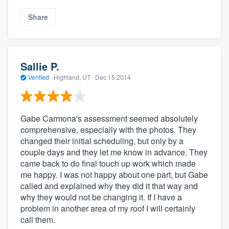
Share
Sallie P.
Verified
·
Highland, UT ·
Dec 15 2014
Gabe Carmona's assessment seemed absolutely
comprehensive, especially with the photos. They
changed their initial scheduling, but only by a
couple days and they let me know in advance. They
came back to do final touch up work which made
me happy. I was not happy about one part, but Gabe
called and explained why they did it that way and
why they would not be changing it. If I have a
problem in another area of my roof I will certainly
call them.