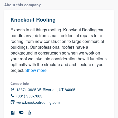
About this company
Knockout Roofing
Experts in all things roofing, Knockout Roofing can
handle any job from small residential repairs to re-
roofing, from new construction to large commercial
buildings. Our professional roofers have a
background in construction so when we work on
your roof we take into consideration how it functions
optimally with the structure and architecture of your
project.
Show more
Contact info
13671 3925 W, Riverton, UT 84065
(801) 953-7663
www.knockoutroofing.com
Welcome to our