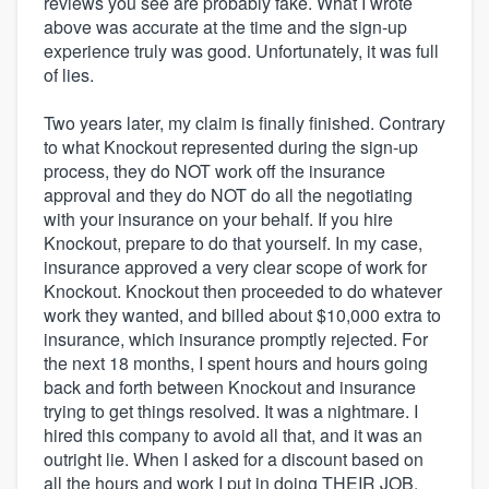
reviews you see are probably fake. What I wrote
above was accurate at the time and the sign-up
experience truly was good. Unfortunately, it was full
of lies.
Two years later, my claim is finally finished. Contrary
to what Knockout represented during the sign-up
process, they do NOT work off the insurance
approval and they do NOT do all the negotiating
with your insurance on your behalf. If you hire
Knockout, prepare to do that yourself. In my case,
insurance approved a very clear scope of work for
Knockout. Knockout then proceeded to do whatever
work they wanted, and billed about $10,000 extra to
insurance, which insurance promptly rejected. For
the next 18 months, I spent hours and hours going
back and forth between Knockout and insurance
trying to get things resolved. It was a nightmare. I
hired this company to avoid all that, and it was an
outright lie. When I asked for a discount based on
all the hours and work I put in doing THEIR JOB,