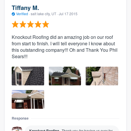
Tiffany M.
Verified
·
salt lake city, UT ·
Jul 17 2015
Knockout Roofing did an amazing job on our roof
from start to finish. I will tell everyone I know about
this outstanding company!!! Oh and Thank You Phil
Sears!!!
Response
Knockout Roofing
Thank you for having us over for