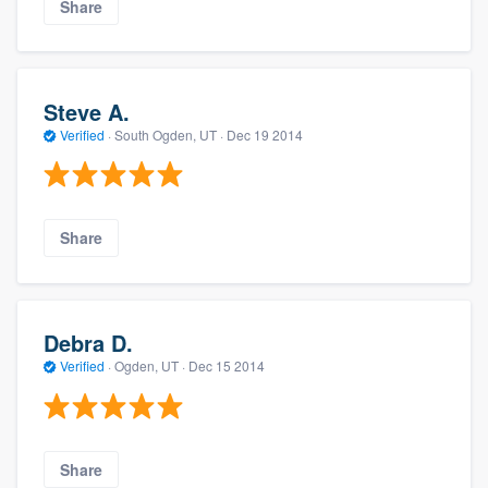
Share
Steve A.
Verified
·
South Ogden, UT ·
Dec 19 2014
Share
Debra D.
Verified
·
Ogden, UT ·
Dec 15 2014
Share