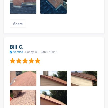
Share
Bill C.
Verified
·
Sandy, UT ·
Jan 07 2015