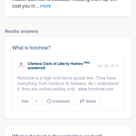
cost you in...
more
Nearby answers
What is horchow?
PRO
Chelsea Clark
of
Liberty Homes
Apr 28, 2016
answered:
Horchow is a high-end home goods line. They have
everything from furniture to flatware. As I understand
it, they are online/catalog only. www.horchow.com
Vote
1
Comment
Share