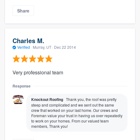
Share
Charles M.
Verified
·
Murray, UT ·
Dec 22 2014
Very professional team
Response
Knockout Roofing
Thank you, the roof was pretty
steep and complicated and we sent out the same
crew that worked on your last home. Our crews and
Foreman value your trust in having us over repeatedly
to work on your homes. From our valued team
members, Thank you!