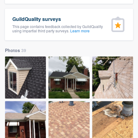
community of quality
GuildQuality surveys
This page contains feedback collected by GuildQuality
using impartial third party surveys.
Learn more
Get started
Fill out this form, or call us at
(888) 355-
Photos
39
9223
. We'll answer your questions, show
you a demo, and get you started.
Pricing
Our flat-rate pricing gives you the ability
to survey who you want, when you want,
without having to worry about overages.