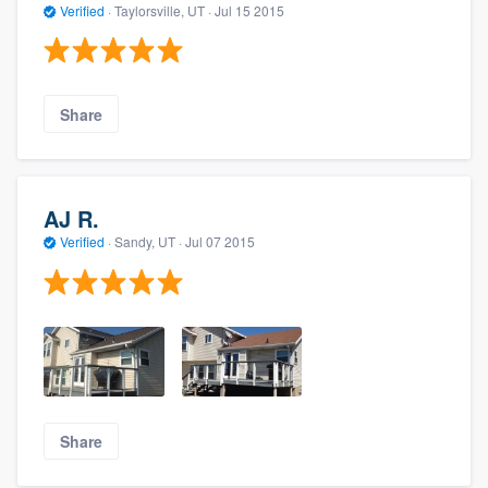
Verified
·
Taylorsville, UT ·
Jul 15 2015
Share
AJ R.
Verified
·
Sandy, UT ·
Jul 07 2015
Share