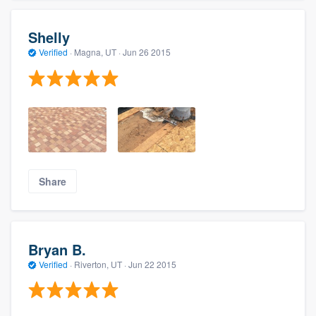
Shelly
Verified
·
Magna, UT ·
Jun 26 2015
Share
Bryan B.
Verified
·
Riverton, UT ·
Jun 22 2015