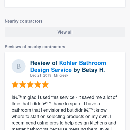
Nearby contractors
View all
Reviews of nearby contractors
Review of
Kohler Bathroom
Design Service
by
Betsy H.
Dec 21, 2019
· Millcreek
Iâ€™m glad I used this service - it saved me a lot of
time that I didnâ€™t have to spare. I have a
bathroom that I envisioned but didnâ€™t know
where to start on selecting products on my own. I
recommend using pros to help design kitchens and
master bathrooms because messing them up will