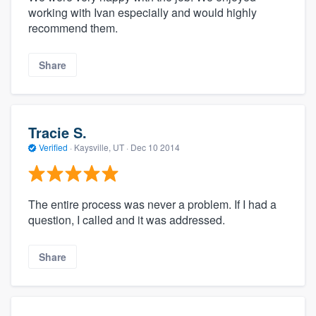
working with Ivan especially and would highly
recommend them.
Share
Tracie S.
Verified
·
Kaysville, UT ·
Dec 10 2014
The entire process was never a problem. If I had a
question, I called and it was addressed.
Share