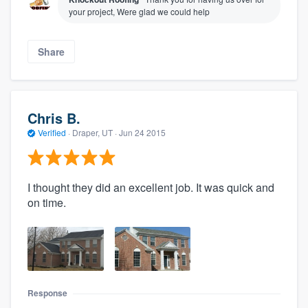
your project, Were glad we could help
Share
Chris B.
Verified
·
Draper, UT ·
Jun 24 2015
I thought they did an excellent job. It was quick and
on time.
Response