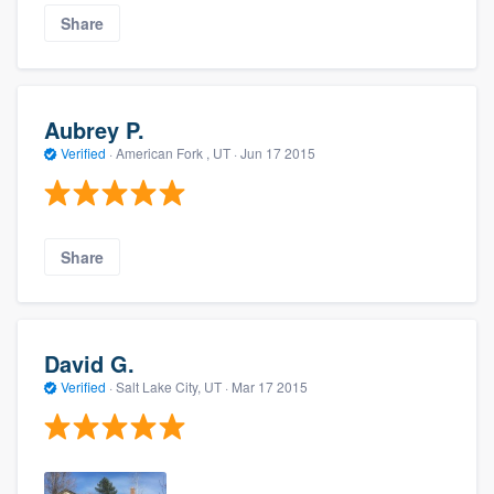
Share
Aubrey P.
Verified
·
American Fork , UT ·
Jun 17 2015
Share
David G.
Verified
·
Salt Lake City, UT ·
Mar 17 2015