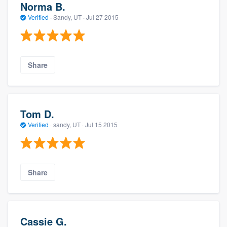
Norma B.
Verified
·
Sandy, UT ·
Jul 27 2015
Share
Tom D.
Verified
·
sandy, UT ·
Jul 15 2015
Share
Cassie G.