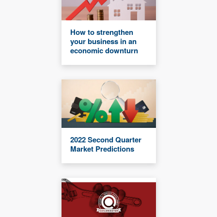
How to strengthen
your business in an
economic downturn
2022 Second Quarter
Market Predictions