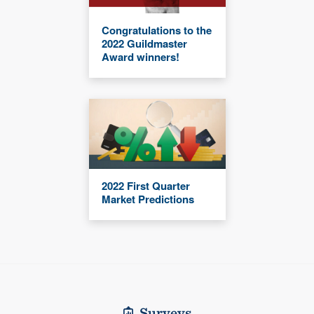
Congratulations to the
2022 Guildmaster
Award winners!
2022 First Quarter
Market Predictions
Surveys