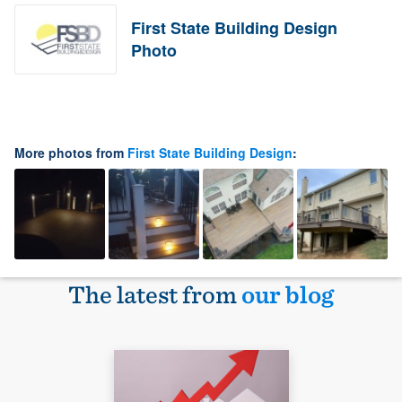
First State Building Design
Photo
More photos from
First State Building Design
:
The latest from
our blog