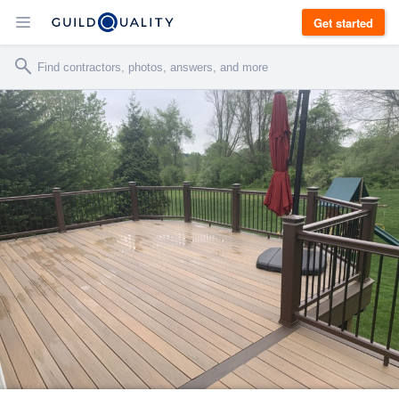
Get started