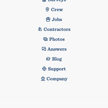
Crew
Jobs
Contractors
Photos
Answers
Blog
Support
Company