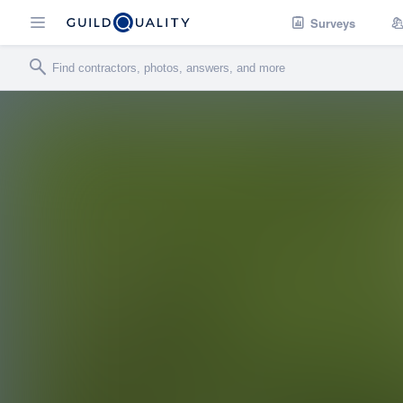
Surveys