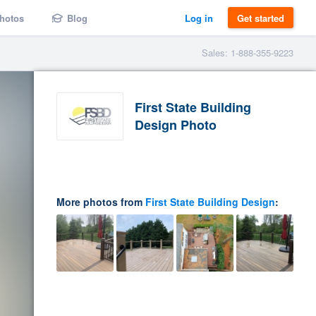
hotos
Blog
Log in
Get started
Sales: 1-888-355-9223
First State Building
Design Photo
More photos from
First State Building Design
: