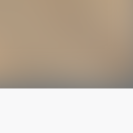
The latest from
our blog