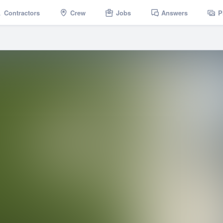
Contractors
Crew
Jobs
Answers
P