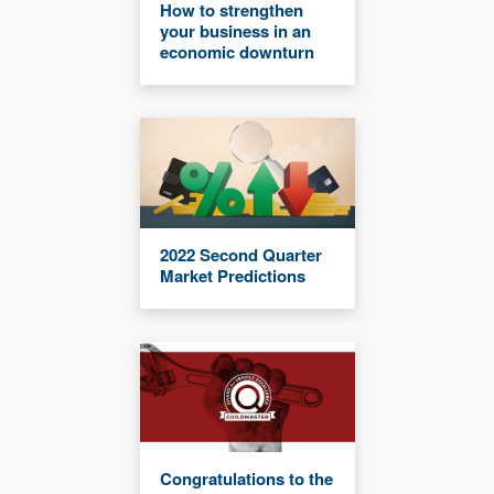
How to strengthen
your business in an
economic downturn
2022 Second Quarter
Market Predictions
Congratulations to the