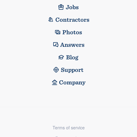
Jobs
Contractors
Photos
Answers
Blog
Support
Company
Terms of service