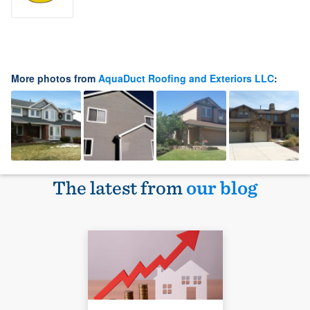
More photos from
AquaDuct Roofing and Exteriors LLC
:
The latest from
our blog