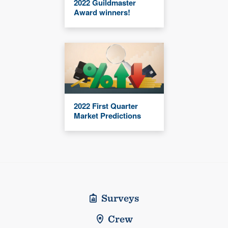
2022 Guildmaster
Award winners!
2022 First Quarter
Market Predictions
Surveys
Crew