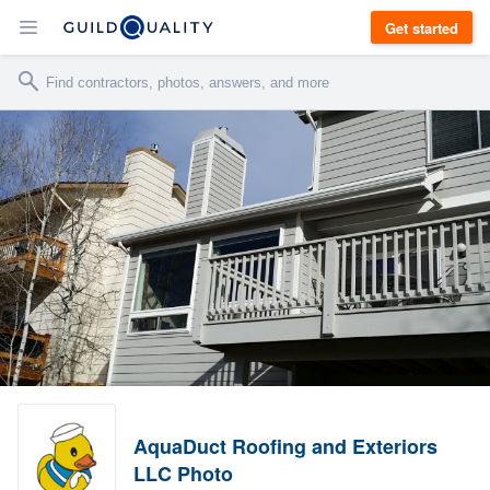
Get started
AquaDuct Roofing and Exteriors
LLC Photo