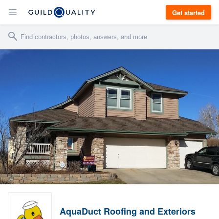
Get started
AquaDuct Roofing and Exteriors