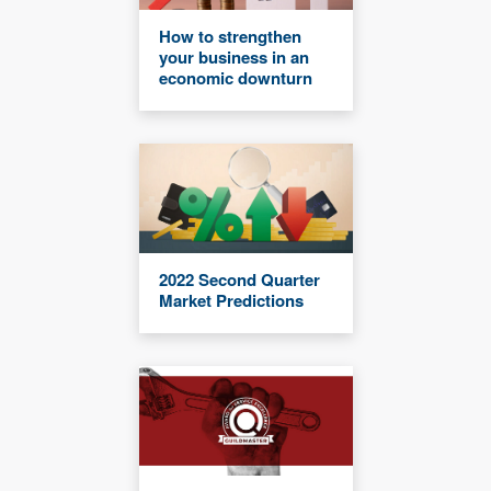
How to strengthen
your business in an
economic downturn
2022 Second Quarter
Market Predictions