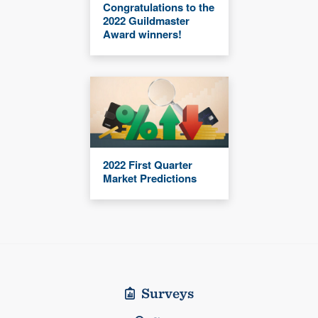
Congratulations to the
2022 Guildmaster
Award winners!
2022 First Quarter
Market Predictions
Surveys