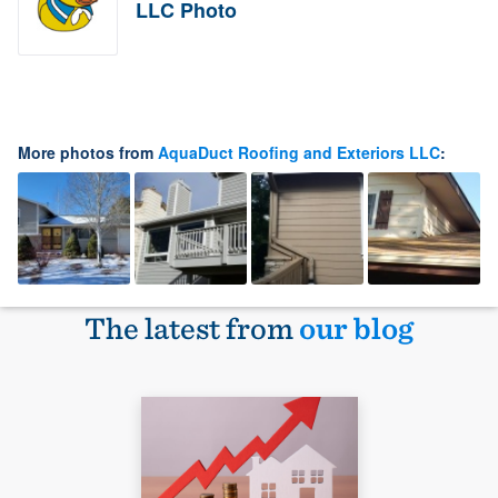
LLC Photo
More photos from
AquaDuct Roofing and Exteriors LLC
:
The latest from
our blog