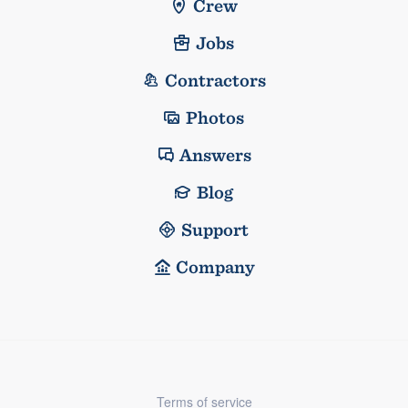
Crew
Jobs
Contractors
Photos
Answers
Blog
Support
Company
Terms of service