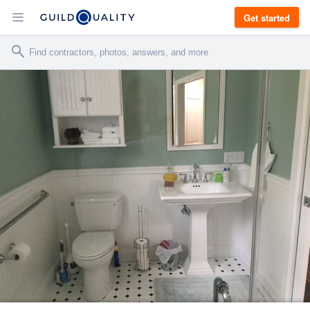
Get started