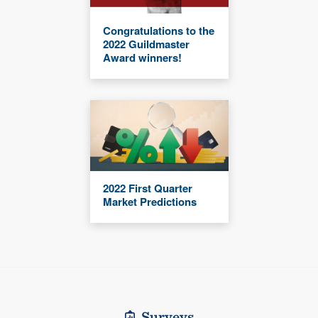
Congratulations to the
2022 Guildmaster
Award winners!
2022 First Quarter
Market Predictions
Surveys