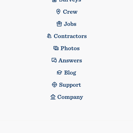
Crew
Jobs
Contractors
Photos
Answers
Blog
Support
Company