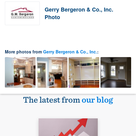
Gerry Bergeron & Co., Inc.
Photo
More photos from
Gerry Bergeron & Co., Inc.
:
The latest from
our blog