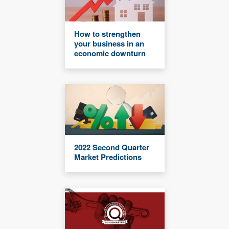
How to strengthen
your business in an
economic downturn
2022 Second Quarter
Market Predictions