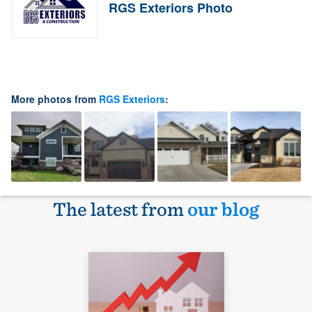
RGS Exteriors Photo
More photos from
RGS Exteriors
:
The latest from
our blog