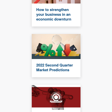
How to strengthen
your business in an
economic downturn
2022 Second Quarter
Market Predictions