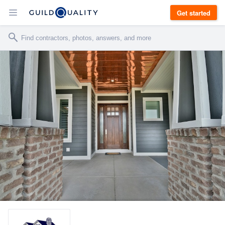
Get started