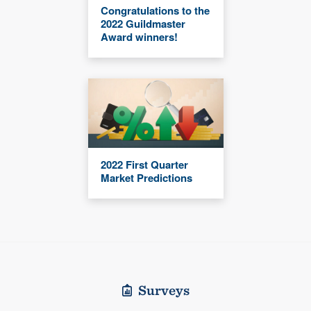
Congratulations to the
2022 Guildmaster
Award winners!
2022 First Quarter
Market Predictions
Surveys