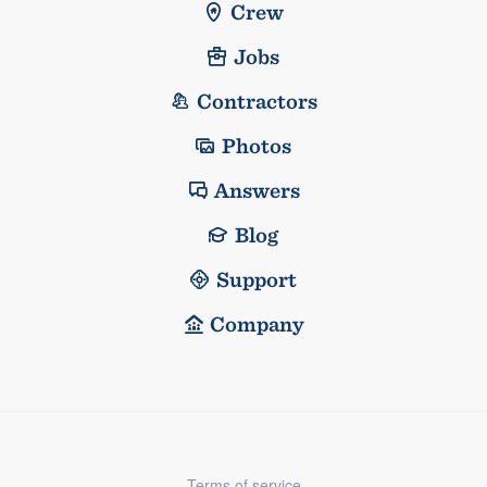
Crew
Jobs
Contractors
Photos
Answers
Blog
Support
Company
Terms of service