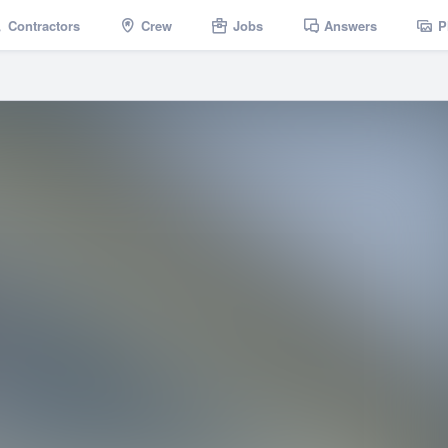
Contractors
Crew
Jobs
Answers
P