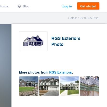
hotos
Blog
Log in
Get started
Sales: 1-888-355-9223
RGS Exteriors
Photo
More photos from
RGS Exteriors
: