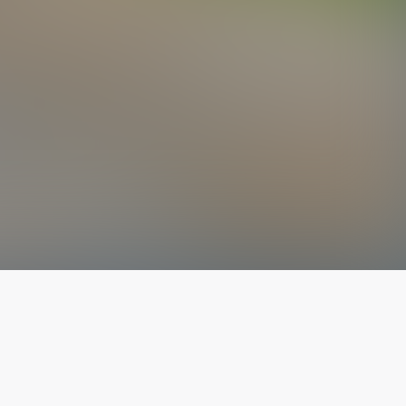
The latest from
our blog