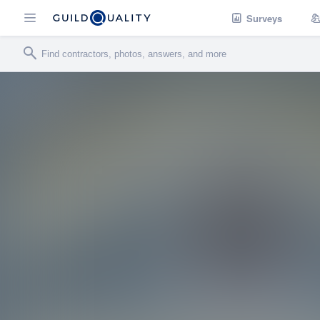
Surveys