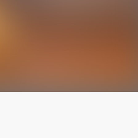
The latest from
our blog