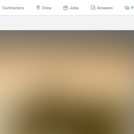
Contractors
Crew
Jobs
Answers
P