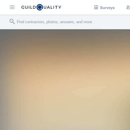
Surveys