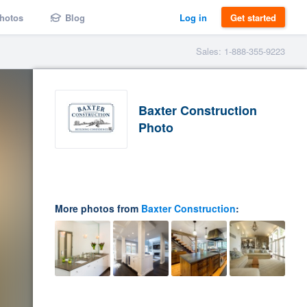
hotos
Blog
Log in
Get started
Sales: 1-888-355-9223
Baxter Construction
Photo
More photos from
Baxter Construction
: