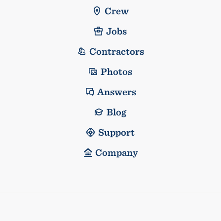
Crew
Jobs
Contractors
Photos
Answers
Blog
Support
Company