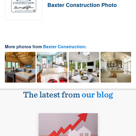
Baxter Construction Photo
More photos from
Baxter Construction
:
The latest from
our blog