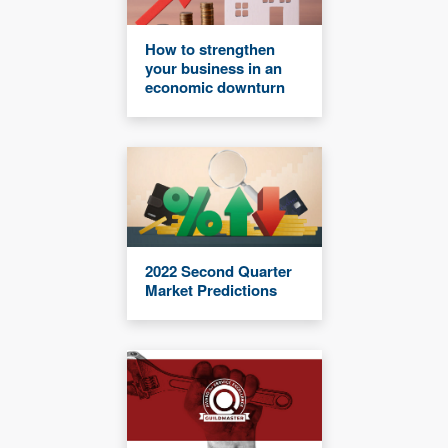
How to strengthen
your business in an
economic downturn
2022 Second Quarter
Market Predictions