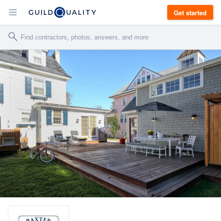
Get started