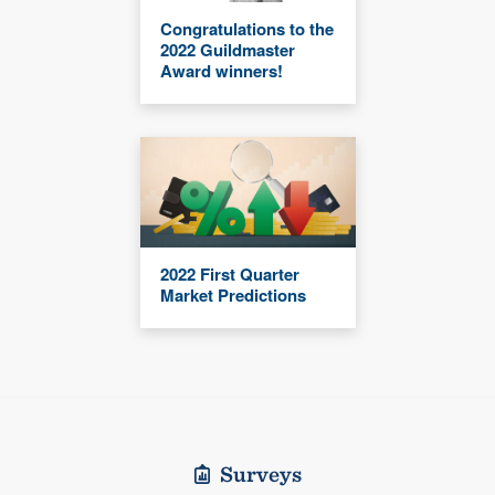
Congratulations to the
2022 Guildmaster
Award winners!
2022 First Quarter
Market Predictions
Surveys