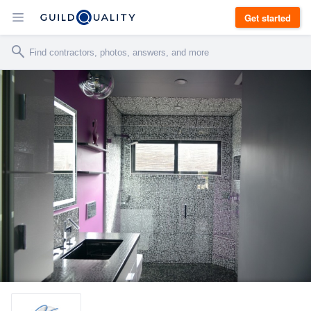
Get started