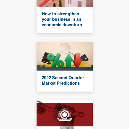
How to strengthen
your business in an
economic downturn
2022 Second Quarter
Market Predictions