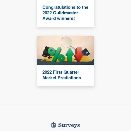
Congratulations to the
2022 Guildmaster
Award winners!
2022 First Quarter
Market Predictions
Surveys