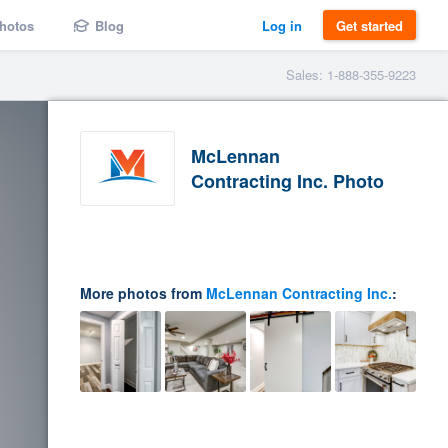
hotos
Blog
Log in
Get started
Sales: 1-888-355-9223
McLennan
Contracting Inc. Photo
More photos from
McLennan Contracting Inc.
: