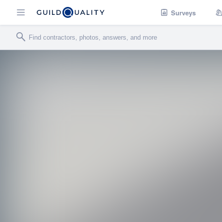
Surveys