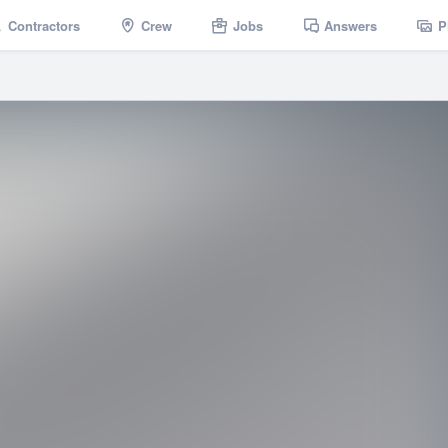
Contractors
Crew
Jobs
Answers
P