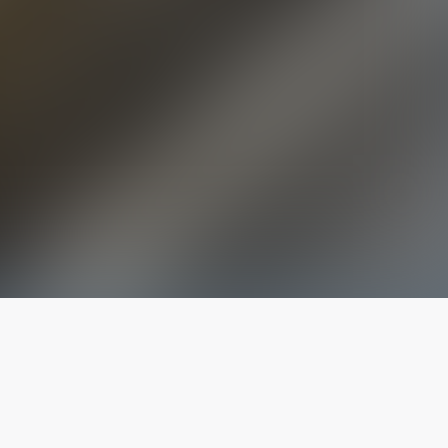
The latest from
our blog