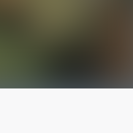
The latest from
our blog