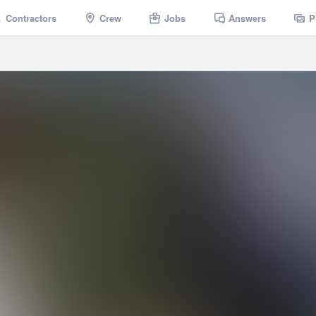
Contractors
Crew
Jobs
Answers
P