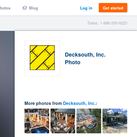
hotos
Blog
Log in
Get started
Sales: 1-888-355-9223
Decksouth, Inc.
Photo
More photos from
Decksouth, Inc.
: