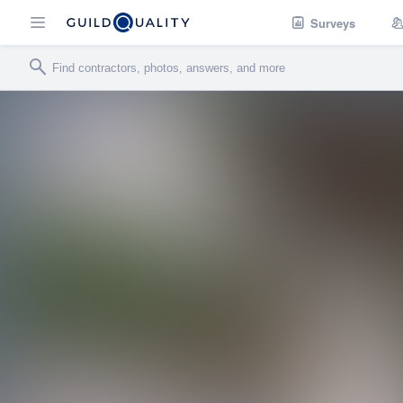
Surveys