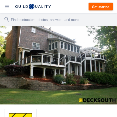
Get started