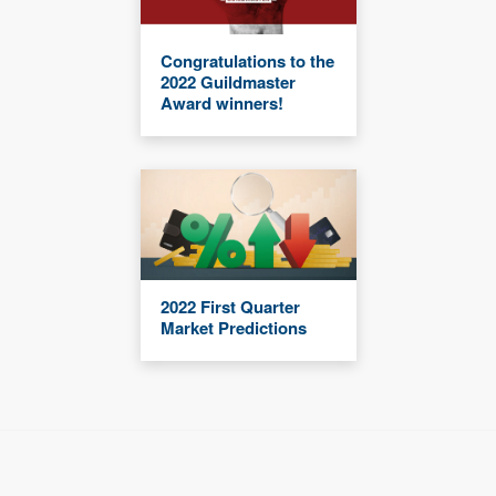
Congratulations to the
2022 Guildmaster
Award winners!
2022 First Quarter
Market Predictions