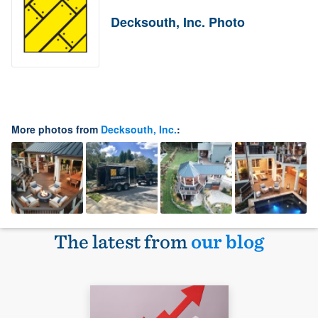
Decksouth, Inc. Photo
More photos from
Decksouth, Inc.
:
The latest from
our blog