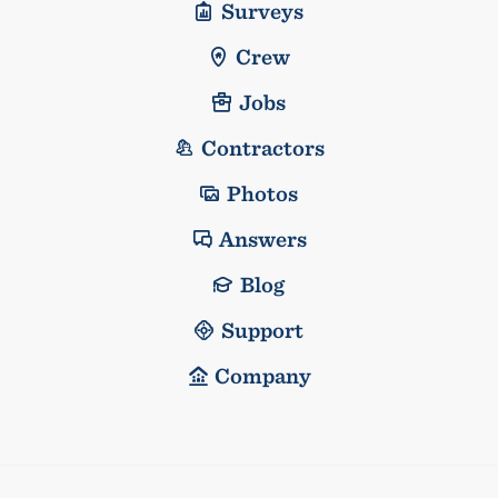
Surveys
Crew
Jobs
Contractors
Photos
Answers
Blog
Support
Company