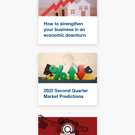
How to strengthen
your business in an
economic downturn
2022 Second Quarter
Market Predictions