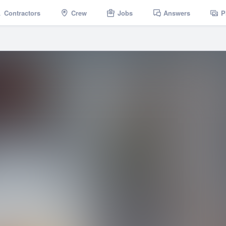
Contractors
Crew
Jobs
Answers
P