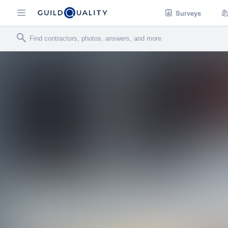
Surveys