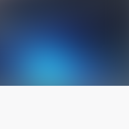
The latest from
our blog