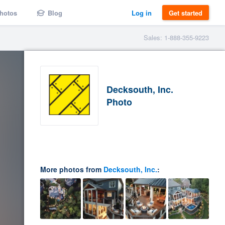
hotos
Blog
Log in
Get started
Sales: 1-888-355-9223
Decksouth, Inc.
Photo
More photos from
Decksouth, Inc.
: