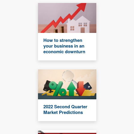
How to strengthen
your business in an
economic downturn
2022 Second Quarter
Market Predictions