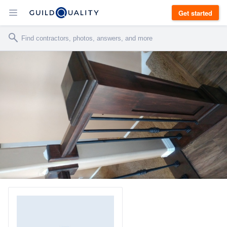
Get started