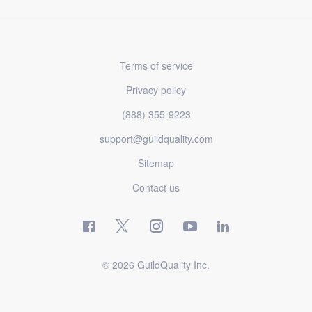
Terms of service
Privacy policy
(888) 355-9223
support@guildquality.com
Sitemap
Contact us
© 2026 GuildQuality Inc.