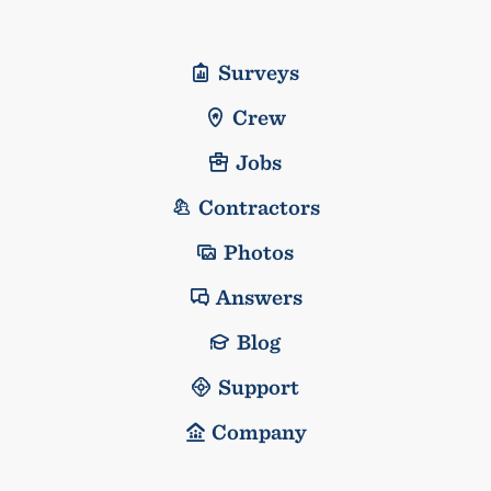
Surveys
Crew
Jobs
Contractors
Photos
Answers
Blog
Support
Company