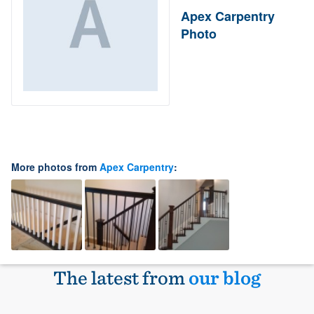
Apex Carpentry
Photo
More photos from
Apex Carpentry
:
The latest from
our blog