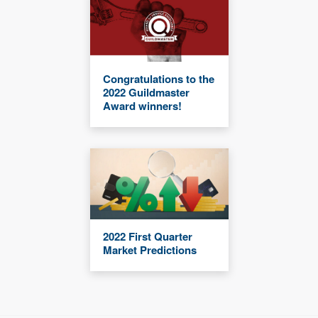
Congratulations to the
2022 Guildmaster
Award winners!
2022 First Quarter
Market Predictions