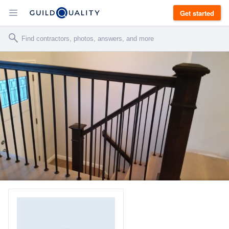
Get started