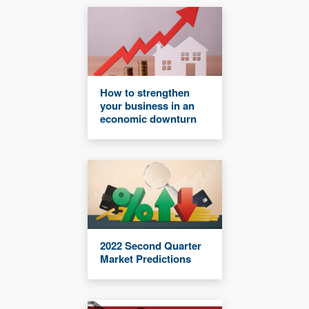
How to strengthen
your business in an
economic downturn
2022 Second Quarter
Market Predictions