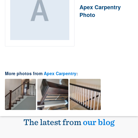
Apex Carpentry
Photo
More photos from
Apex Carpentry
:
The latest from
our blog