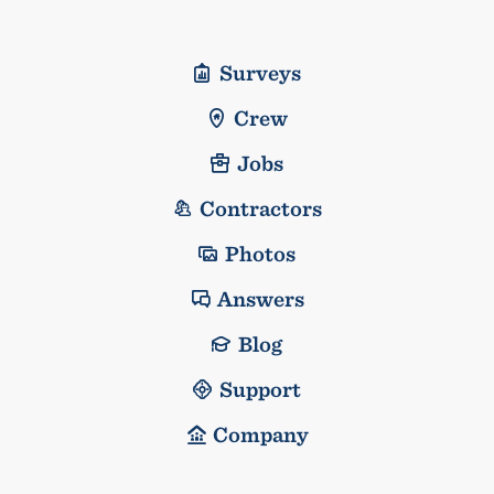
Surveys
Crew
Jobs
Contractors
Photos
Answers
Blog
Support
Company