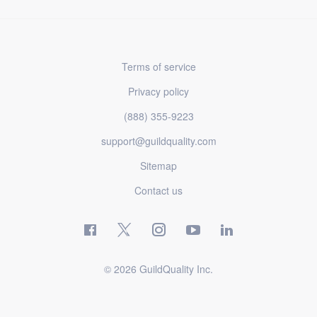
Terms of service
Privacy policy
(888) 355-9223
support@guildquality.com
Sitemap
Contact us
© 2026 GuildQuality Inc.