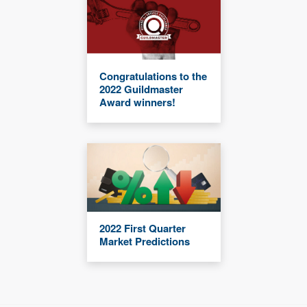
Congratulations to the
2022 Guildmaster
Award winners!
2022 First Quarter
Market Predictions