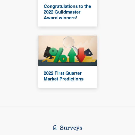
Congratulations to the
2022 Guildmaster
Award winners!
2022 First Quarter
Market Predictions
Surveys