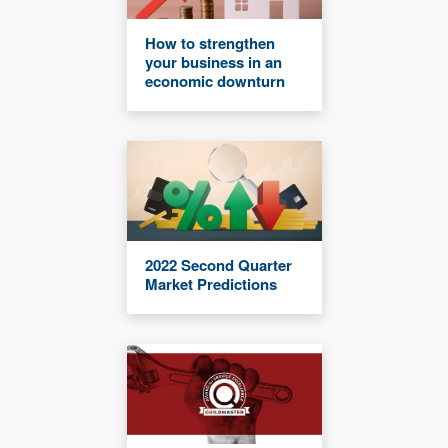
How to strengthen
your business in an
economic downturn
2022 Second Quarter
Market Predictions