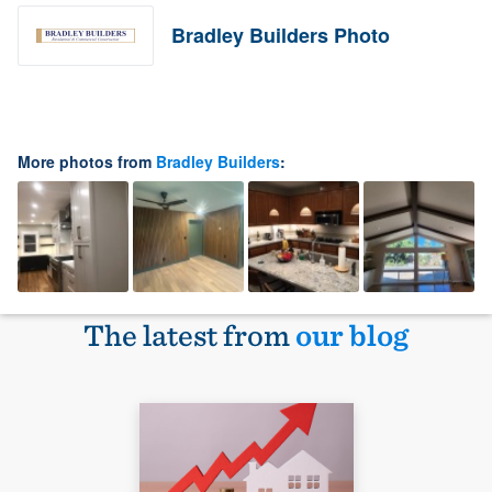
Bradley Builders Photo
More photos from
Bradley Builders
:
The latest from
our blog