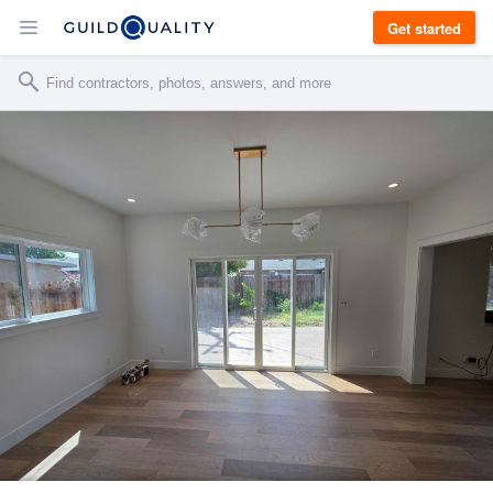
Get started