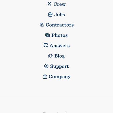
Crew
Jobs
Contractors
Photos
Answers
Blog
Support
Company