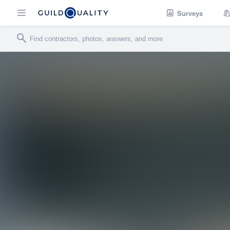
Surveys