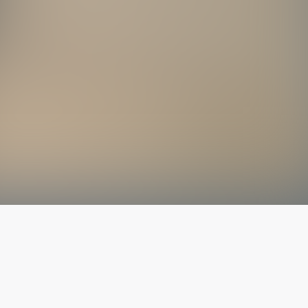
The latest from
our blog