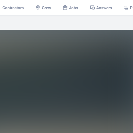
Contractors
Crew
Jobs
Answers
P