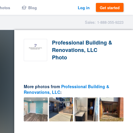
hotos
Blog
Log in
Get started
Sales: 1-888-355-9223
Professional Building &
Renovations, LLC
Photo
More photos from
Professional Building &
Renovations, LLC
: