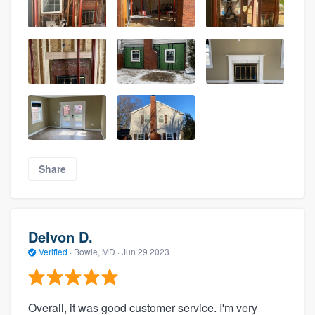
Share
Delvon D.
Verified
·
Bowie, MD ·
Jun 29 2023
Overall, it was good customer service. I'm very