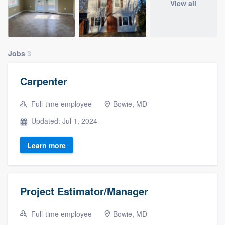
View all
Jobs
3
Carpenter
Full-time employee
Bowie, MD
Updated: Jul 1, 2024
Learn more
Project Estimator/Manager
Full-time employee
Bowie, MD