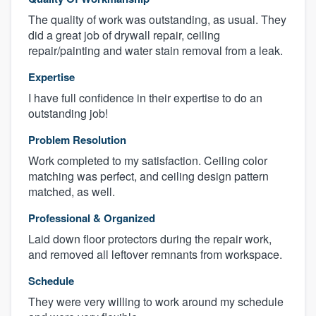
The quality of work was outstanding, as usual. They
did a great job of drywall repair, ceiling
repair/painting and water stain removal from a leak.
Expertise
I have full confidence in their expertise to do an
outstanding job!
Problem Resolution
Work completed to my satisfaction. Ceiling color
matching was perfect, and ceiling design pattern
matched, as well.
Professional & Organized
Laid down floor protectors during the repair work,
and removed all leftover remnants from workspace.
Schedule
They were very willing to work around my schedule