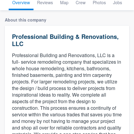
Overview
Reviews
Map
Crew
Photos
Jobs
About this company
Professional Building & Renovations,
LLC
Professional Building and Renovations, LLC is a
full- service remodeling company that specializes in
whole house remodeling, kitchens, bathrooms,
finished basements, painting and trim carpentry
projects. For larger remodeling projects, we utilize
the design / build process to deliver projects from
inspirational ideas to reality. We complete all
aspects of the project from the design to
construction. This process ensures a continuity of
service within the various trades that saves you time
and money by not having to manage your project
and shop all over for reliable contractors and quality
Welcome to our