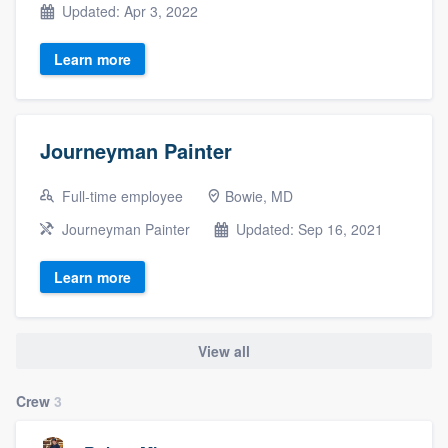
Updated: Apr 3, 2022
Learn more
Journeyman Painter
Full-time employee
Bowie, MD
Journeyman Painter
Updated: Sep 16, 2021
Learn more
View all
Crew
3