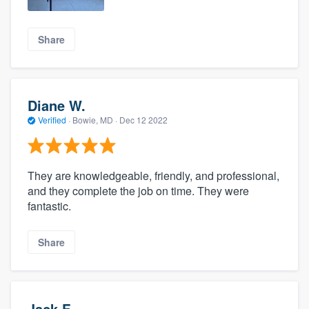
Share
Diane W.
Verified
·
Bowie, MD ·
Dec 12 2022
They are knowledgeable, friendly, and professional,
and they complete the job on time. They were
fantastic.
Share
Jack F.