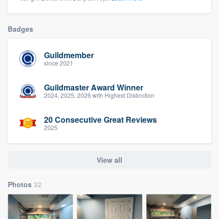
Badges
Guildmember
since 2021
Guildmaster Award Winner
2024, 2025, 2026 with Highest Distinction
20 Consecutive Great Reviews
2025
View all
Photos
32