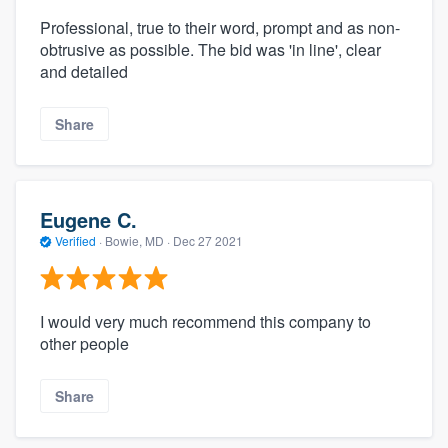
Professional, true to their word, prompt and as non-
obtrusive as possible. The bid was 'in line', clear
and detailed
Share
Eugene C.
Verified
·
Bowie, MD ·
Dec 27 2021
I would very much recommend this company to
other people
Share