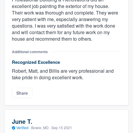
excellent job painting the exterior of my house.
Their work was thorough and complete. They were
very patient with me, especially answering my
questions. I was very satisfied with the work done
and will contact them for any future work on my
house and recommend them to others.
Additional comments
Recognized Excellence
Robert, Matt, and Billis are very professional and
take pride in doing excellent work.
Share
June T.
Verified
·
Bowie, MD ·
Sep 15 2021