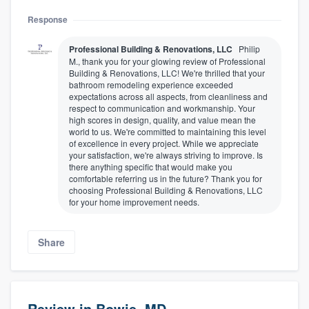
Response
Professional Building & Renovations, LLC
Philip
M., thank you for your glowing review of Professional
Building & Renovations, LLC! We're thrilled that your
bathroom remodeling experience exceeded
expectations across all aspects, from cleanliness and
respect to communication and workmanship. Your
high scores in design, quality, and value mean the
world to us. We're committed to maintaining this level
of excellence in every project. While we appreciate
your satisfaction, we're always striving to improve. Is
there anything specific that would make you
About our survey process
comfortable referring us in the future? Thank you for
choosing Professional Building & Renovations, LLC
for your home improvement needs.
Become a member
Log in
Share
Review in Bowie, MD