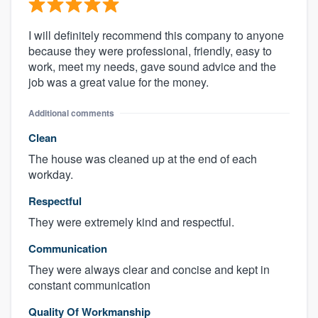
I will definitely recommend this company to anyone
because they were professional, friendly, easy to
work, meet my needs, gave sound advice and the
job was a great value for the money.
Additional comments
Clean
The house was cleaned up at the end of each
workday.
Respectful
They were extremely kind and respectful.
Communication
They were always clear and concise and kept in
constant communication
Quality Of Workmanship