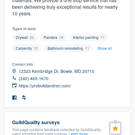
materials. We provide a one stop service that has
community of quality
been delivering truly exceptional results for nearly
10 years.
Types of work
Get started
Drywall
20
Painters
18
Interior painting
17
Fill out this form, or call us at
(888) 355-
Carpentry
12
Bathroom remodeling
11
Show all
9223
. We'll answer your questions, show
you a demo, and get you started.
Contact info
12323 Kembridge Dr, Bowie, MD 20715
(240) 463-1670
Pricing
https://probuildandren.com/
Our flat-rate pricing gives you the ability
to survey who you want, when you want,
without having to worry about overages.
GuildQuality surveys
This page contains feedback collected by GuildQuality
using impartial third party surveys.
Learn more