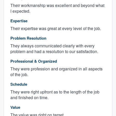
Their workmanship was excellent and beyond what
I expected.
Expertise
Their expertise was great at every level of the job.
Problem Resolution
They always communicated clearly with every
problem and had a resolution to our satisfaction.
Professional & Organized
They were profession and organized in all aspects
of the job.
Schedule
They were right upfront as to the length of the job
and finished on time.
Value
The value was right on target