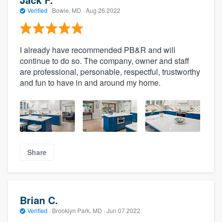
Verified
·
Bowie, MD ·
Aug 26 2022
I already have recommended PB&R and will
continue to do so. The company, owner and staff
are professional, personable, respectful, trustworthy
and fun to have in and around my home.
Share
Brian C.
Verified
·
Brooklyn Park, MD ·
Jun 07 2022