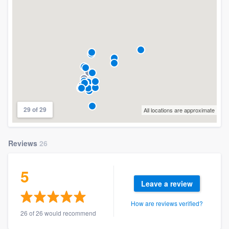
29 of 29
All locations are approximate
Reviews
26
5
Leave a review
How are reviews verified?
26 of 26 would recommend