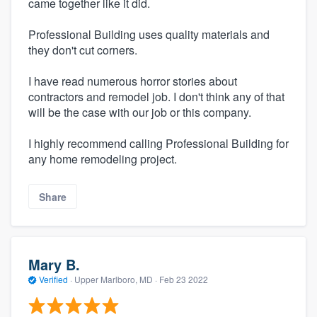
came together like it did.
Professional Building uses quality materials and
they don't cut corners.
I have read numerous horror stories about
contractors and remodel job. I don't think any of that
will be the case with our job or this company.
I highly recommend calling Professional Building for
any home remodeling project.
Share
Mary B.
Verified
·
Upper Marlboro, MD ·
Feb 23 2022