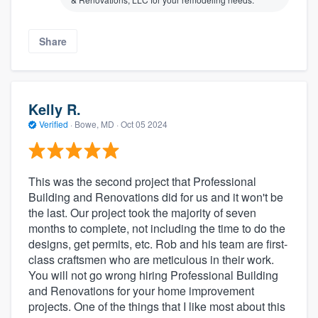
Share
Kelly R.
Verified
·
Bowe, MD ·
Oct 05 2024
This was the second project that Professional
Building and Renovations did for us and it won't be
the last. Our project took the majority of seven
months to complete, not including the time to do the
designs, get permits, etc. Rob and his team are first-
class craftsmen who are meticulous in their work.
You will not go wrong hiring Professional Building
and Renovations for your home improvement
projects. One of the things that I like most about this