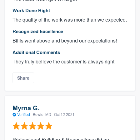
Work Done Right
The quality of the work was more than we expected.
Recognized Excellence
Billis went above and beyond our expectations!
Additional Comments
They truly believe the customer is always right!
Share
Myrna G.
Verified
·
Bowie, MD ·
Oct 12 2021
Professional Building & Renovations did an