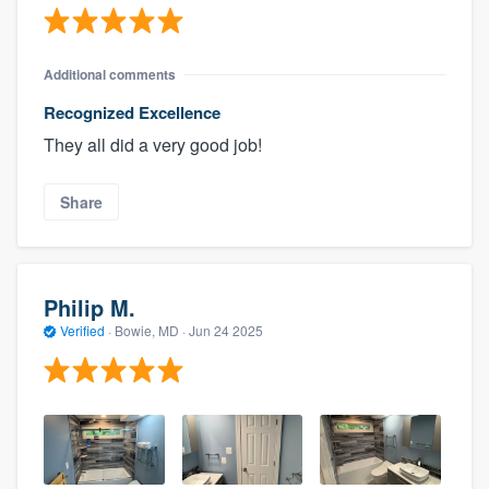
Additional comments
Recognized Excellence
They all did a very good job!
Share
Philip M.
Verified
·
Bowie, MD ·
Jun 24 2025