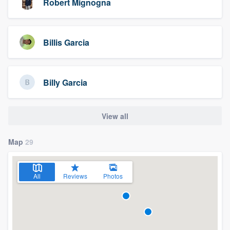
Robert Mignogna
Billis Garcia
Billy Garcia
View all
Map
29
All
Reviews
Photos