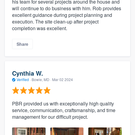
his team for several projects around the house and
will continue to do business with him. Rob provides
excellent guidance during project planning and
execution. The site clean-up after project
completion was excellent.
Share
Cynthia W.
Verified
·
Bowie, MD ·
Mar 02 2024
PBR provided us with exceptionally high quality
service, communication, craftsmanship, and time
management for our difficult project.