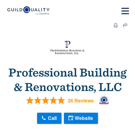
Professional Building
& Renovations, LLC
26 Reviews
Call
Website