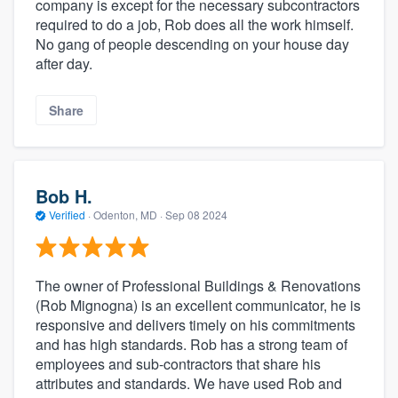
company is except for the necessary subcontractors
required to do a job, Rob does all the work himself.
No gang of people descending on your house day
after day.
Share
Bob H.
Verified
·
Odenton, MD ·
Sep 08 2024
The owner of Professional Buildings & Renovations
(Rob Mignogna) is an excellent communicator, he is
responsive and delivers timely on his commitments
and has high standards. Rob has a strong team of
employees and sub-contractors that share his
attributes and standards. We have used Rob and