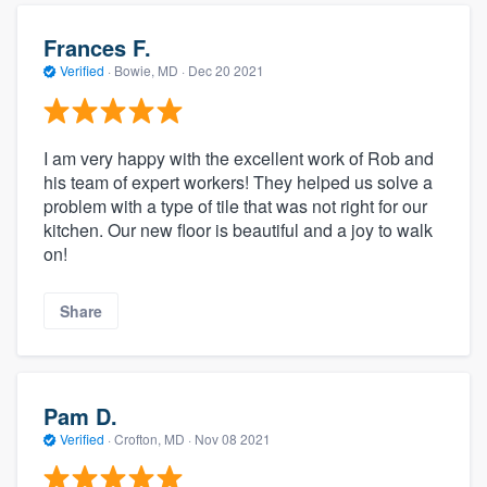
Frances F.
Verified
·
Bowie, MD ·
Dec 20 2021
I am very happy with the excellent work of Rob and
his team of expert workers! They helped us solve a
problem with a type of tile that was not right for our
kitchen. Our new floor is beautiful and a joy to walk
on!
Share
Pam D.
Verified
·
Crofton, MD ·
Nov 08 2021