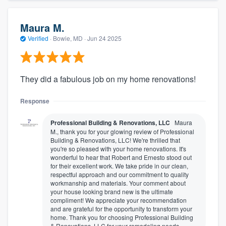
Maura M.
Verified
·
Bowie, MD ·
Jun 24 2025
They did a fabulous job on my home renovations!
Response
Professional Building & Renovations, LLC
Maura
M., thank you for your glowing review of Professional
Building & Renovations, LLC! We're thrilled that
you're so pleased with your home renovations. It's
wonderful to hear that Robert and Ernesto stood out
for their excellent work. We take pride in our clean,
respectful approach and our commitment to quality
workmanship and materials. Your comment about
your house looking brand new is the ultimate
compliment! We appreciate your recommendation
and are grateful for the opportunity to transform your
home. Thank you for choosing Professional Building
& Renovations, LLC for your remodeling needs.