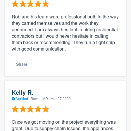
Rob and his team were professional both in the way
they carried themselves and the work they
performed. I am always hesitant in hiring residential
contractors but I would never hesitate in calling
them back or recommending. They run a tight ship
with good communication.
Share
Kelly R.
Verified
·
Bowie, MD ·
Mar 27 2022
Once we got moving on the project everything was
great. Due to supply chain issues, the appliances