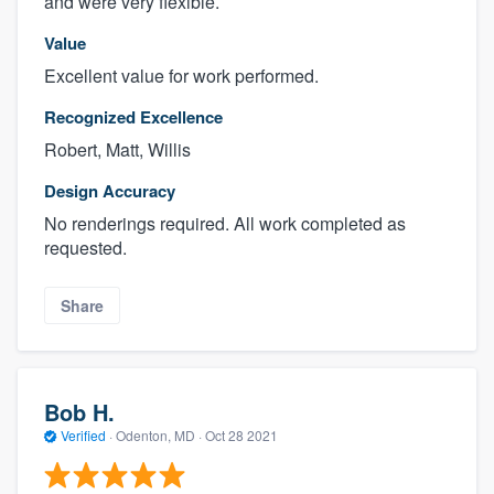
and were very flexible.
Value
Excellent value for work performed.
Recognized Excellence
Robert, Matt, Willis
Design Accuracy
No renderings required. All work completed as
requested.
Share
Bob H.
Verified
·
Odenton, MD ·
Oct 28 2021