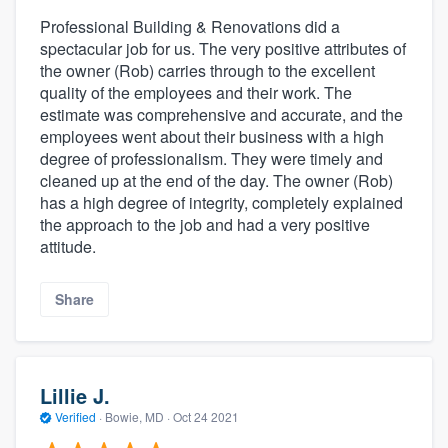
Professional Building & Renovations did a
spectacular job for us. The very positive attributes of
the owner (Rob) carries through to the excellent
quality of the employees and their work. The
estimate was comprehensive and accurate, and the
employees went about their business with a high
degree of professionalism. They were timely and
cleaned up at the end of the day. The owner (Rob)
has a high degree of integrity, completely explained
the approach to the job and had a very positive
attitude.
Share
Lillie J.
Verified
·
Bowie, MD ·
Oct 24 2021