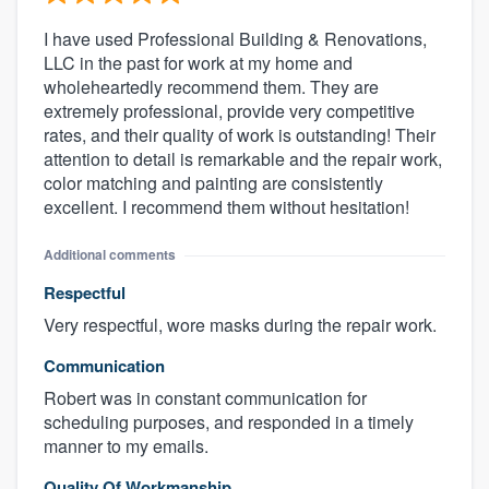
I have used Professional Building & Renovations,
LLC in the past for work at my home and
wholeheartedly recommend them. They are
extremely professional, provide very competitive
rates, and their quality of work is outstanding! Their
attention to detail is remarkable and the repair work,
color matching and painting are consistently
excellent. I recommend them without hesitation!
Additional comments
Respectful
Very respectful, wore masks during the repair work.
Communication
Robert was in constant communication for
scheduling purposes, and responded in a timely
manner to my emails.
Quality Of Workmanship