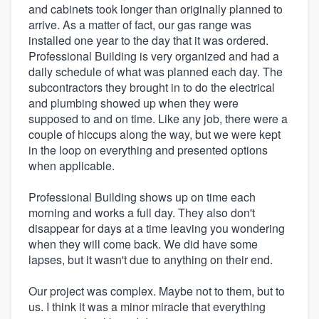
and cabinets took longer than originally planned to
arrive. As a matter of fact, our gas range was
installed one year to the day that it was ordered.
Professional Building is very organized and had a
daily schedule of what was planned each day. The
subcontractors they brought in to do the electrical
and plumbing showed up when they were
supposed to and on time. Like any job, there were a
couple of hiccups along the way, but we were kept
in the loop on everything and presented options
when applicable.
Professional Building shows up on time each
morning and works a full day. They also don't
disappear for days at a time leaving you wondering
when they will come back. We did have some
lapses, but it wasn't due to anything on their end.
Our project was complex. Maybe not to them, but to
us. I think it was a minor miracle that everything