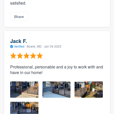
satisfied.
Share
Jack F.
Verified
·
Bowie, MD ·
Jan 04 2023
Professional, personable and a joy to work with and
have in our home!