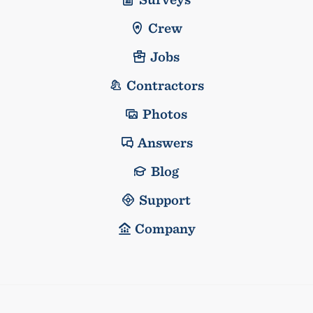
Crew
Jobs
Contractors
Photos
Answers
Blog
Support
Company