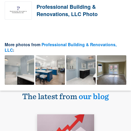
Professional Building &
Renovations, LLC Photo
More photos from
Professional Building & Renovations,
LLC
:
The latest from
our blog