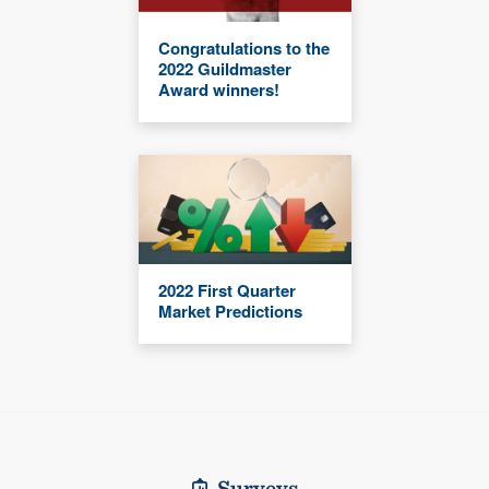
Congratulations to the
2022 Guildmaster
Award winners!
2022 First Quarter
Market Predictions
Surveys