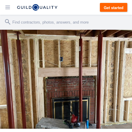
Get started