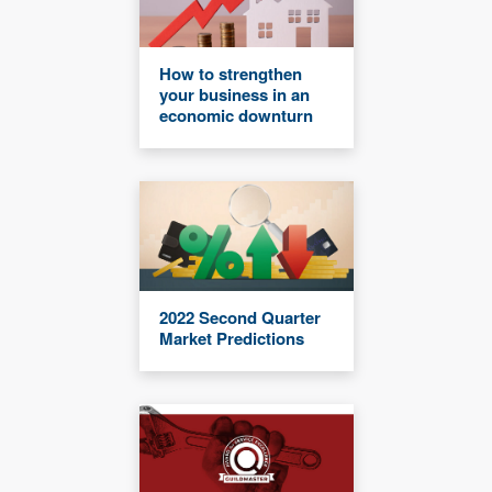
How to strengthen
your business in an
economic downturn
2022 Second Quarter
Market Predictions