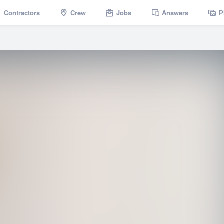
Contractors
Crew
Jobs
Answers
P