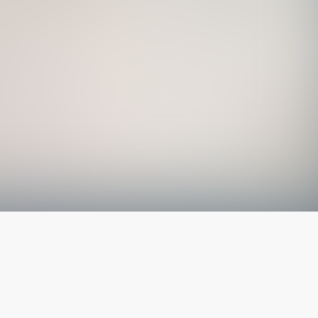
The latest from
our blog