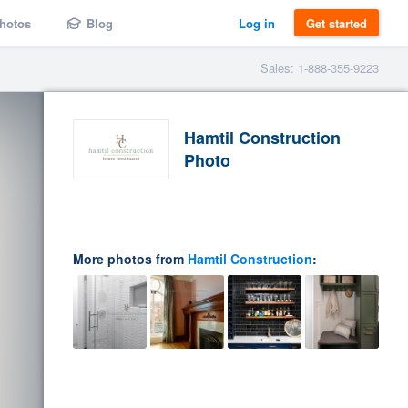
hotos
Blog
Log in
Get started
Sales: 1-888-355-9223
Hamtil Construction
Photo
More photos from
Hamtil Construction
: