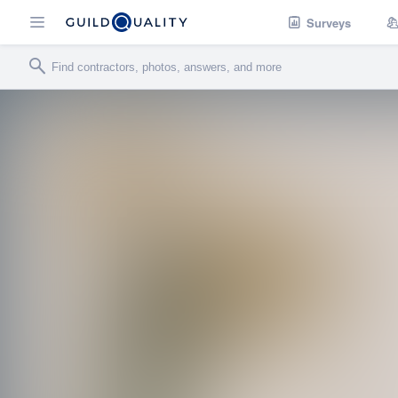
Surveys