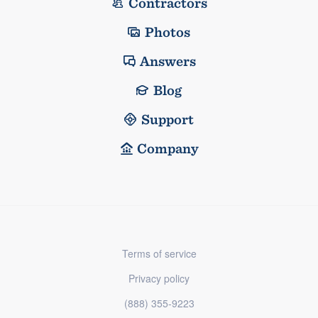
Contractors
Photos
Answers
Blog
Support
Company
Terms of service
Privacy policy
(888) 355-9223