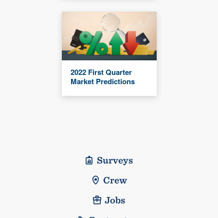
2022 First Quarter
Market Predictions
Surveys
Crew
Jobs