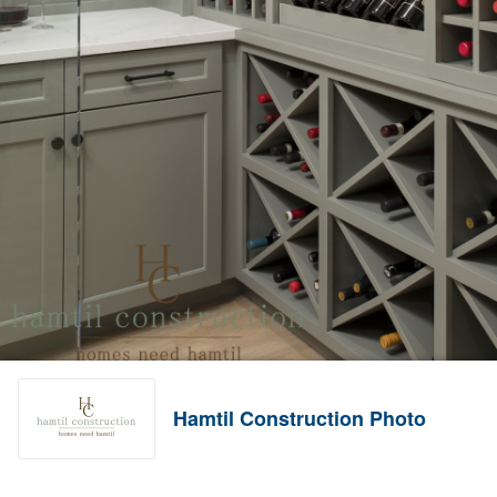
Hamtil Construction Photo