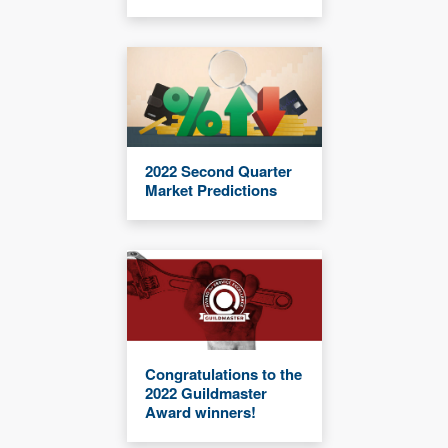
2022 Second Quarter
Market Predictions
Congratulations to the
2022 Guildmaster
Award winners!