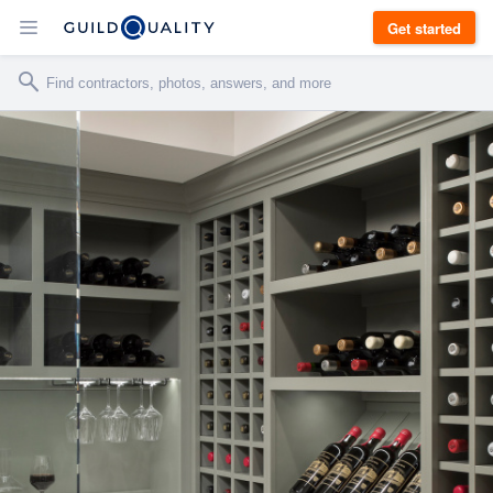
Get started