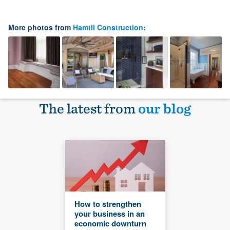
More photos from
Hamtil Construction
:
The latest from
our blog
How to strengthen
your business in an
economic downturn