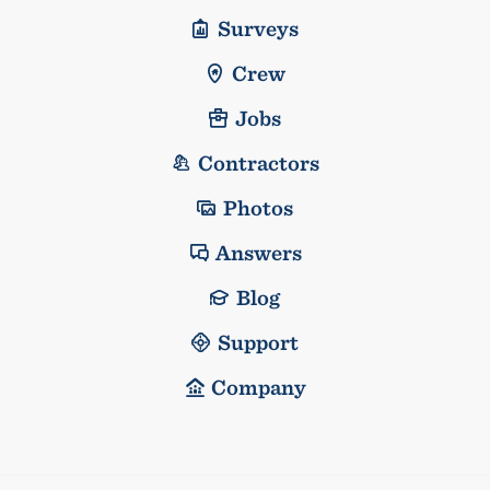
Surveys
Crew
Jobs
Contractors
Photos
Answers
Blog
Support
Company