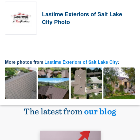
Lastime Exteriors of Salt Lake
City Photo
More photos from
Lastime Exteriors of Salt Lake City
:
The latest from
our blog