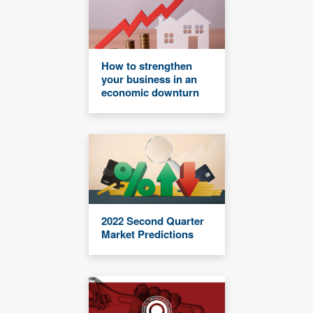
How to strengthen
your business in an
economic downturn
2022 Second Quarter
Market Predictions