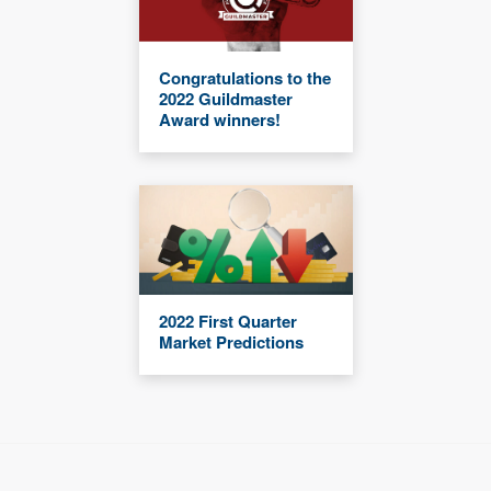
Congratulations to the
2022 Guildmaster
Award winners!
2022 First Quarter
Market Predictions