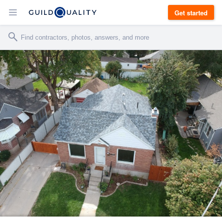
Get started