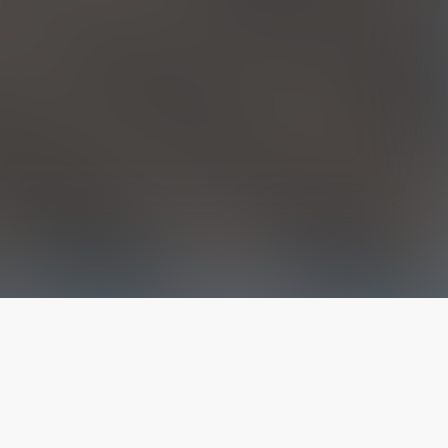
The latest from
our blog