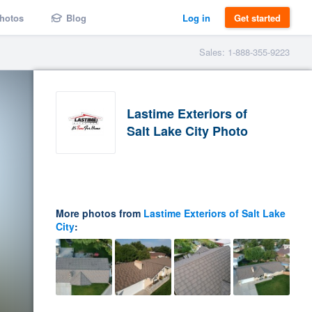
hotos
Blog
Log in
Get started
Sales: 1-888-355-9223
Lastime Exteriors of
Salt Lake City Photo
More photos from
Lastime Exteriors of Salt Lake
City
: