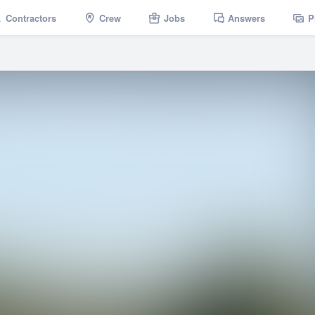
Contractors
Crew
Jobs
Answers
P