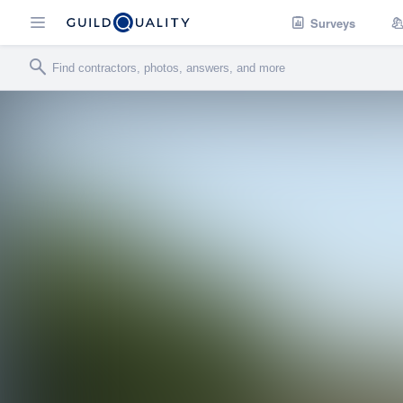
Surveys