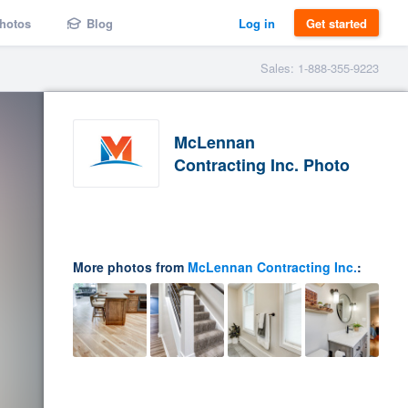
hotos
Blog
Log in
Get started
Sales: 1-888-355-9223
McLennan
Contracting Inc. Photo
More photos from
McLennan Contracting Inc.
: