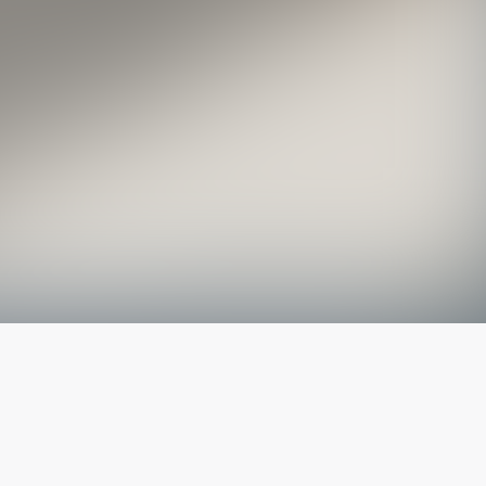
The latest from
our blog