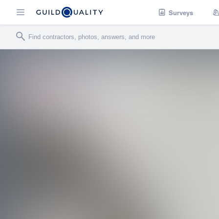
Surveys