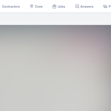
Contractors
Crew
Jobs
Answers
P